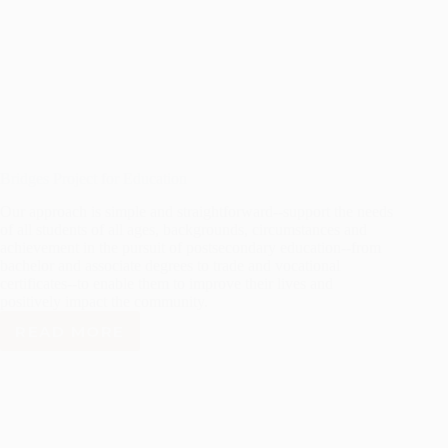
Bridges Project for Education
Our approach is simple and straightforward--support the needs
of all students of all ages, backgrounds, circumstances and
achievement in the pursuit of postsecondary education--from
bachelor and associate degrees to trade and vocational
certificates--to enable them to improve their lives and
positively impact the community.
READ MORE
BRIDGES
PROJECT
FOR
EDUCATION