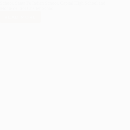
School, Santa Fe Indian School, Capital High School and
Monte del Sol Charter School.
READ MORE
COLLEGE
AND
CAREER
PLAZA