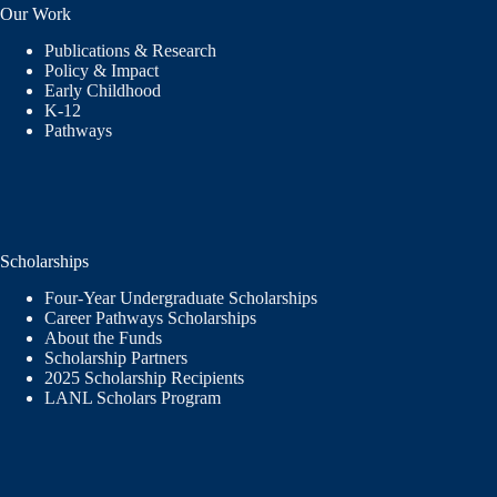
Our Work
Publications & Research
Policy & Impact
Early Childhood
K-12
Pathways
Scholarships
Four-Year Undergraduate Scholarships
Career Pathways Scholarships
About the Funds
Scholarship Partners
2025 Scholarship Recipients
LANL Scholars Program