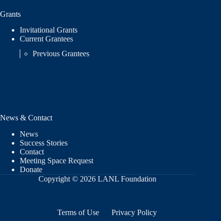
Grants
Invitational Grants
Current Grantees
Previous Grantees
News & Contact
News
Success Stories
Contact
Meeting Space Request
Donate
Copyright © 2026 LANL Foundation
Terms of Use
Privacy Policy