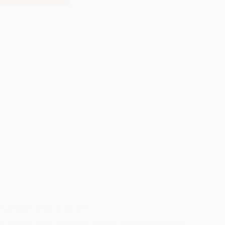
AUDUBON
SOUTHWEST
Assistance Dogs of the West
Assistance Dogs of the West employs professional trainers