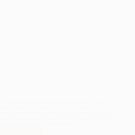
Audubon Southwest
The Santa Fe Outdoor Education Collaboration is a joint
project between Audubon, the Santa Fe Botanical Garden,
and the Santa Fe Watershed Association to provide standards-
aligned, hands-on third, fourth, and fifth grade life-science
programming based in and around Santa Fe.
READ MORE