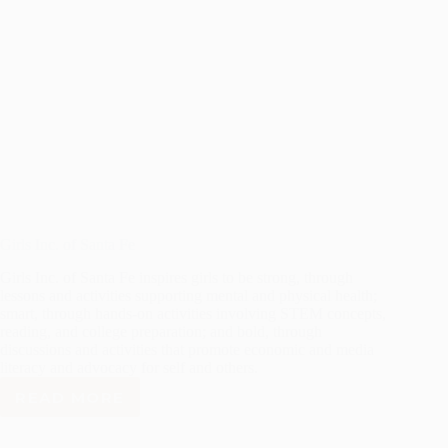
Girls Inc. of Santa Fe
Girls Inc. of Santa Fe inspires girls to be strong, through
lessons and activities supporting mental and physical health;
smart, through hands-on activities involving STEM concepts,
reading, and college preparation; and bold, through
discussions and activities that promote economic and media
literacy and advocacy for self and others.
READ MORE
GIRLS
INC.
OF