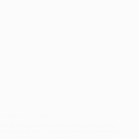
SANTA
FE
College and Career Plaza
College and Career Plaza offers culturally and linguistically
relevant college access and career development mentoring and
guidance to all 9th-12th graders enrolled at Santa Fe High