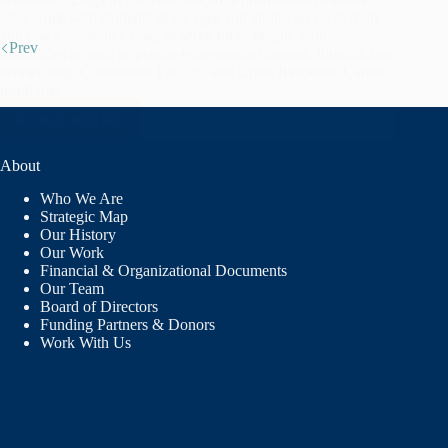
who work with students of all ages and ability levels to train
and place assistance dogs to serve other people with
Prev
disabilities as well as people experiencing trauma, through our
service dog, Courthouse Facility, and Crisis Response Canine
programs.
READ MORE
ASSISTANCE
DOGS
OF
About
THE
Who We Are
WEST
Strategic Map
Our History
Our Work
Financial & Organizational Documents
Our Team
Board of Directors
Funding Partners & Donors
Work With Us