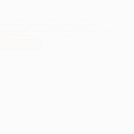
Chama Valley Arts
Chama Valley Arts provides arts programs for community
members of all ages from the Chama Valley, as well as
producing the Chama Valley Art Festival and other events for
local artists to show and sell their work.
READ MORE
CHAMA
VALLEY
ARTS