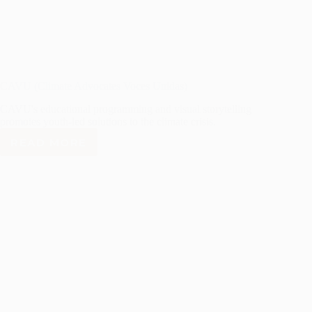
CAVU (Climate Advocates Voces Unidas)
CAVU's educational programming and visual storytelling
promotes youth-led solutions to the climate crisis.
READ MORE
CAVU
(CLIMATE
ADVOCATES
VOCES
UNIDAS)