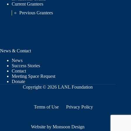
Current Grantees
Previous Grantees
News & Contact
News
Success Stories
Contact
Meeting Space Request
Donate
Copyright © 2026 LANL Foundation
Terms of Use
Privacy Policy
Website by Monsoon Design