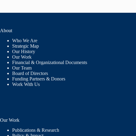
About
Who We Are
Strategic Map
Our History
Our Work
Financial & Organizational Documents
Our Team
Board of Directors
Funding Partners & Donors
Work With Us
Our Work
Publications & Research
Policy & Impact