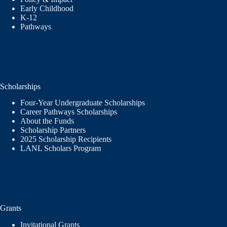
Early Childhood
K-12
Pathways
Scholarships
Four-Year Undergraduate Scholarships
Career Pathways Scholarships
About the Funds
Scholarship Partners
2025 Scholarship Recipients
LANL Scholars Program
Grants
Invitational Grants