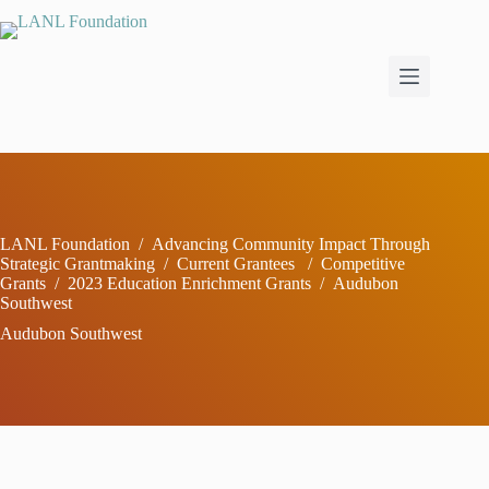
Skip
to
content
LANL Foundation
/
Advancing Community Impact Through
Strategic Grantmaking
/
Current Grantees
/
Competitive
Grants
/
2023 Education Enrichment Grants
/
Audubon
Southwest
Audubon Southwest