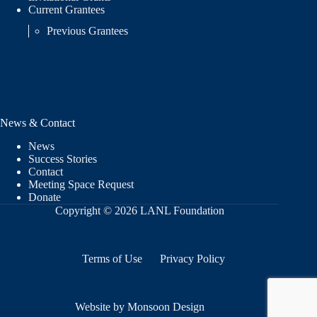
Current Grantees
Previous Grantees
News & Contact
News
Success Stories
Contact
Meeting Space Request
Donate
Copyright © 2026 LANL Foundation
Terms of Use
Privacy Policy
Website by Monsoon Design