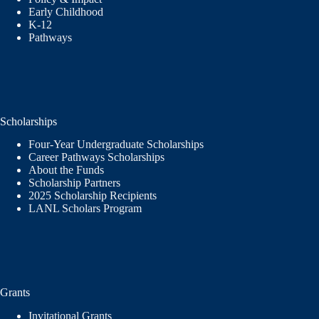
Early Childhood
K-12
Pathways
Scholarships
Four-Year Undergraduate Scholarships
Career Pathways Scholarships
About the Funds
Scholarship Partners
2025 Scholarship Recipients
LANL Scholars Program
Grants
Invitational Grants