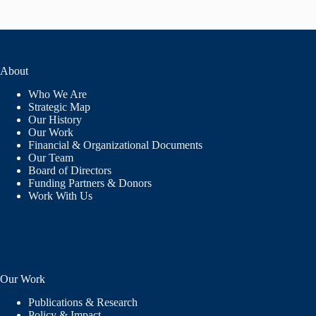
About
Who We Are
Strategic Map
Our History
Our Work
Financial & Organizational Documents
Our Team
Board of Directors
Funding Partners & Donors
Work With Us
Our Work
Publications & Research
Policy & Impact