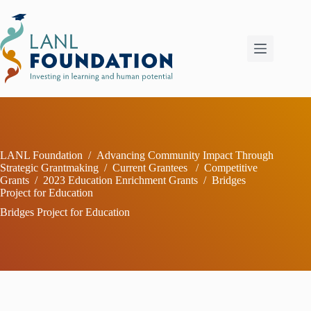
Skip
to
content
LANL Foundation
/
Advancing Community Impact Through
Strategic Grantmaking
/
Current Grantees
/
Competitive
Grants
/
2023 Education Enrichment Grants
/
Bridges
Project for Education
Bridges Project for Education