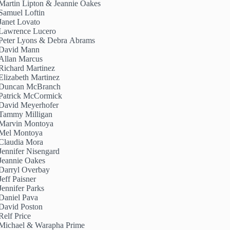
Martin Lipton & Jeannie Oakes
Samuel Loftin
Janet Lovato
Lawrence Lucero
Peter Lyons & Debra Abrams
David Mann
Allan Marcus
Richard Martinez
Elizabeth Martinez
Duncan McBranch
Patrick McCormick
David Meyerhofer
Tammy Milligan
Marvin Montoya
Mel Montoya
Claudia Mora
Jennifer Nisengard
Jeannie Oakes
Darryl Overbay
Jeff Paisner
Jennifer Parks
Daniel Pava
David Poston
Relf Price
Michael & Warapha Prime