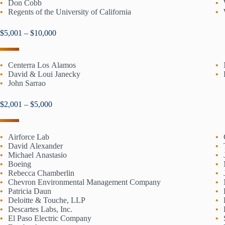
Don Cobb
Regents of the University of California
$5,001 – $10,000
Centerra Los Alamos
David & Loui Janecky
John Sarrao
$2,001 – $5,000
Airforce Lab
David Alexander
Michael Anastasio
Boeing
Rebecca Chamberlin
Chevron Environmental Management Company
Patricia Daun
Deloitte & Touche, LLP
Descartes Labs, Inc.
El Paso Electric Company