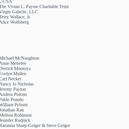
UUSA
The Vivian L. Paysse Charitable Trust
Virgin Galactic, LLC
Terry Wallace, Jr.
Alice Wolfsberg
Michael McNaughton
Anne Menefee
Derrick Montoya
Evelyn Mullen
Carl Necker
Nancy Jo Nicholas
Jeremy Payton
Andrea Pistone
Pablo Prando
William Pyburn
Jonathan Rau
Melissa Robinson
Jennifer Rudnick
Raeanna Sharp-Geiger & Steve Geiger