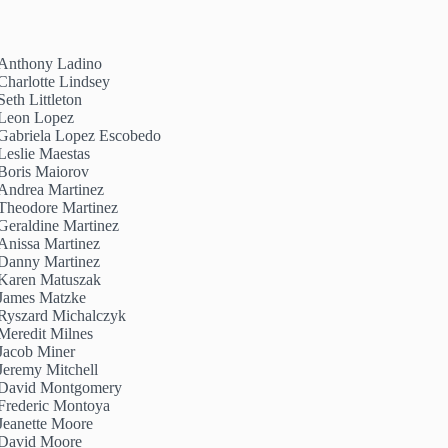
Anthony Ladino
Charlotte Lindsey
Seth Littleton
Leon Lopez
Gabriela Lopez Escobedo
Leslie Maestas
Boris Maiorov
Andrea Martinez
Theodore Martinez
Geraldine Martinez
Anissa Martinez
Danny Martinez
Karen Matuszak
James Matzke
Ryszard Michalczyk
Meredit Milnes
Jacob Miner
Jeremy Mitchell
David Montgomery
Frederic Montoya
Jeanette Moore
David Moore