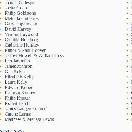
Joanna Gillespie
Joetta Goda
Philip Goldstone
Melinda Gutierrez
Gary Hagermann
David Harvey
Vernon Haywood
Cynthia Heinberg
Catherine Hensley
Elinor & Paul Hoover
Jeffrey Howell & William Press
Leo Jaramillo
James Johnson
Gus Keksis
Elizabeth Kelly
Laura Kelly
Edward Kober
Kathryn Kramer
Philip Kruger
Robert Lamb
James Langenbrunner
Carene Larmat
Matthew & Melissa Lewis
$251 – $500