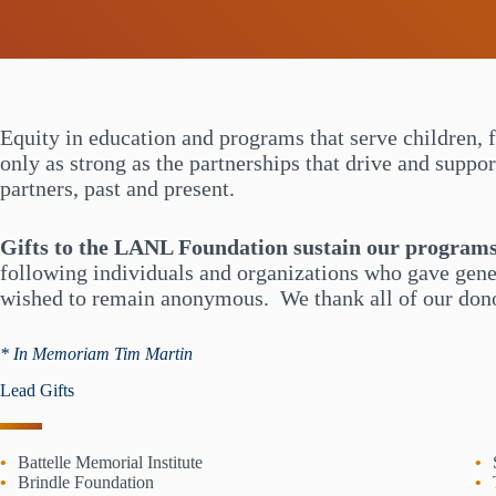
Equity in education and programs that serve children, 
only as strong as the partnerships that drive and suppo
partners, past and present.
Gifts to the LANL Foundation sustain our program
following individuals and organizations who gave gene
wished to remain anonymous. We thank all of our donor
* In Memoriam Tim Martin
Lead Gifts
Battelle Memorial Institute
Brindle Foundation