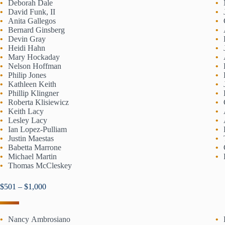
Deborah Dale
David Funk, II
Anita Gallegos
Bernard Ginsberg
Devin Gray
Heidi Hahn
Mary Hockaday
Nelson Hoffman
Philip Jones
Kathleen Keith
Phillip Klingner
Roberta Klisiewicz
Keith Lacy
Lesley Lacy
Ian Lopez-Pulliam
Justin Maestas
Babetta Marrone
Michael Martin
Thomas McCleskey
$501 – $1,000
Nancy Ambrosiano