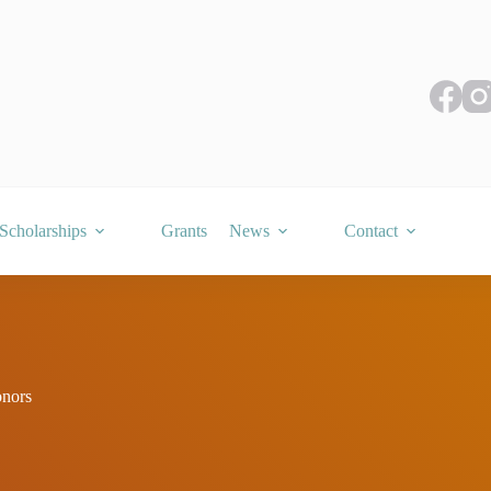
Scholarships
Grants
News
Contact
nors