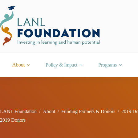
Skip
to
content
About
Policy & Impact
Programs
LANL Foundation
/
About
/
Funding Partners & Donors
/
2019 Do
2019 Donors