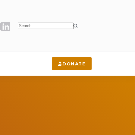
No
results
DONATE