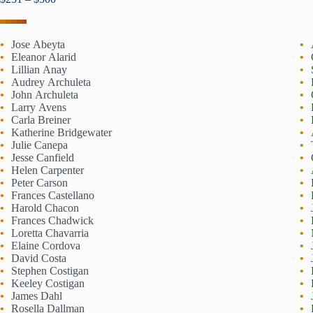
Jose Abeyta
Eleanor Alarid
Lillian Anay
Audrey Archuleta
John Archuleta
Larry Avens
Carla Breiner
Katherine Bridgewater
Julie Canepa
Jesse Canfield
Helen Carpenter
Peter Carson
Frances Castellano
Harold Chacon
Frances Chadwick
Loretta Chavarria
Elaine Cordova
David Costa
Stephen Costigan
Keeley Costigan
James Dahl
Rosella Dallman