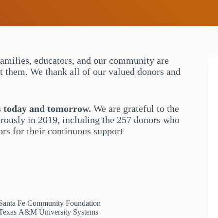
families, educators, and our community are
rt them. We thank all of our valued donors and
s today and tomorrow.
We are grateful to the
rously in 2019, including the 257 donors who
s for their continuous support
Santa Fe Community Foundation
Texas A&M University Systems