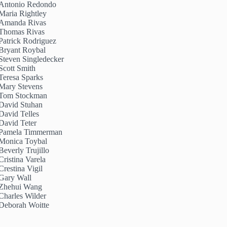
Antonio Redondo
Maria Rightley
Amanda Rivas
Thomas Rivas
Patrick Rodriguez
Bryant Roybal
Steven Singledecker
Scott Smith
Teresa Sparks
Mary Stevens
Tom Stockman
David Stuhan
David Telles
David Teter
Pamela Timmerman
Monica Toybal
Beverly Trujillo
Cristina Varela
Crestina Vigil
Gary Wall
Zhehui Wang
Charles Wilder
Deborah Woitte