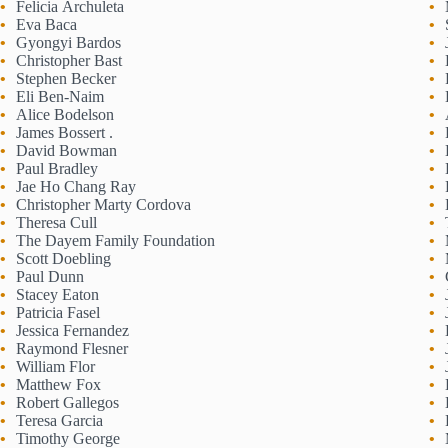
Felicia Archuleta
Eva Baca
Gyongyi Bardos
Christopher Bast
Stephen Becker
Eli Ben-Naim
Alice Bodelson
James Bossert .
David Bowman
Paul Bradley
Jae Ho Chang Ray
Christopher Marty Cordova
Theresa Cull
The Dayem Family Foundation
Scott Doebling
Paul Dunn
Stacey Eaton
Patricia Fasel
Jessica Fernandez
Raymond Flesner
William Flor
Matthew Fox
Robert Gallegos
Teresa Garcia
Timothy George