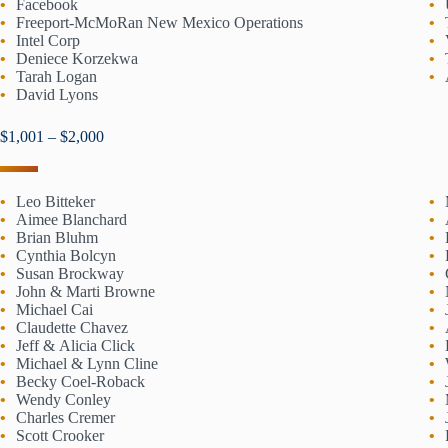
Facebook
Freeport-McMoRan New Mexico Operations
Intel Corp
Deniece Korzekwa
Tarah Logan
David Lyons
$1,001 – $2,000
Leo Bitteker
Aimee Blanchard
Brian Bluhm
Cynthia Bolcyn
Susan Brockway
John & Marti Browne
Michael Cai
Claudette Chavez
Jeff & Alicia Click
Michael & Lynn Cline
Becky Coel-Roback
Wendy Conley
Charles Cremer
Scott Crooker