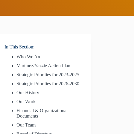
In This Section:
Who We Are
Martinez/Yazzie Action Plan
Strategic Priorities for 2023-2025
Strategic Priorities for 2026-2030
Our History
Our Work
Financial & Organizational
Documents
Our Team
Board of Directors