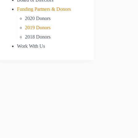
Funding Partners & Donors
2020 Donors
2019 Donors
2018 Donors
Work With Us