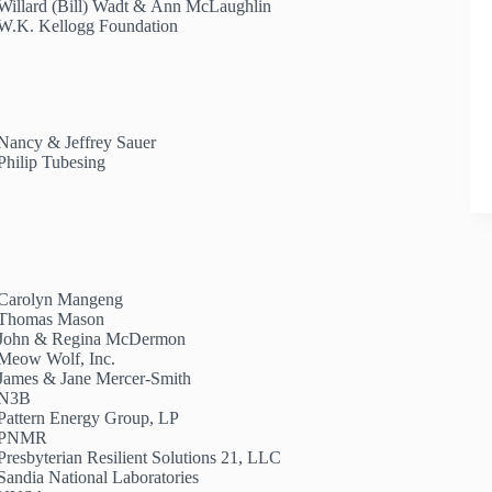
Willard (Bill) Wadt & Ann McLaughlin
W.K. Kellogg Foundation
Nancy & Jeffrey Sauer
Philip Tubesing
Carolyn Mangeng
Thomas Mason
John & Regina McDermon
Meow Wolf, Inc.
James & Jane Mercer-Smith
N3B
Pattern Energy Group, LP
PNMR
Presbyterian Resilient Solutions 21, LLC
Sandia National Laboratories