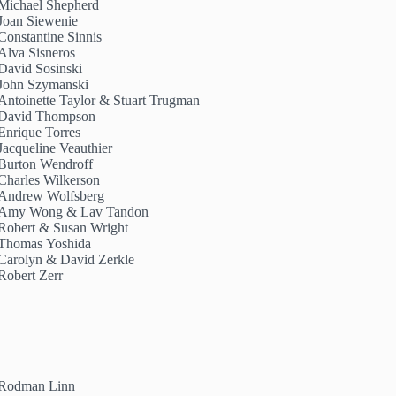
Michael Shepherd
Joan Siewenie
Constantine Sinnis
Alva Sisneros
David Sosinski
John Szymanski
Antoinette Taylor & Stuart Trugman
David Thompson
Enrique Torres
Jacqueline Veauthier
Burton Wendroff
Charles Wilkerson
Andrew Wolfsberg
Amy Wong & Lav Tandon
Robert & Susan Wright
Thomas Yoshida
Carolyn & David Zerkle
Robert Zerr
Rodman Linn