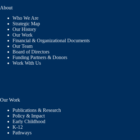
About
Who We Are
Strategic Map
Our History
Our Work
Financial & Organizational Documents
Our Team
Board of Directors
Funding Partners & Donors
Work With Us
Our Work
Publications & Research
Policy & Impact
Early Childhood
K-12
Pathways