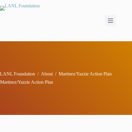
Skip
to
content
LANL Foundation
/
About
/
Martinez/Yazzie Action Plan
Martinez/Yazzie Action Plan