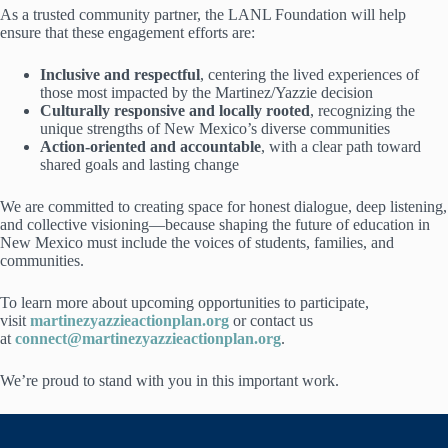
As a trusted community partner, the LANL Foundation will help
ensure that these engagement efforts are:
Inclusive and respectful
, centering the lived experiences of
those most impacted by the Martinez/Yazzie decision
Culturally responsive and locally rooted
, recognizing the
unique strengths of New Mexico’s diverse communities
Action-oriented and accountable
, with a clear path toward
shared goals and lasting change
We are committed to creating space for honest dialogue, deep listening,
and collective visioning—because shaping the future of education in
New Mexico must include the voices of students, families, and
communities.
To learn more about upcoming opportunities to participate,
visit
martinezyazzieactionplan.org
or contact us
at
connect@martinezyazzieactionplan.org
.
We’re proud to stand with you in this important work.