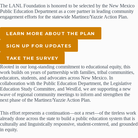
The LANL Foundation is honored to be selected by the New Mexico
Public Education Department as a core partner in leading community
engagement efforts for the statewide Martinez/Yazzie Action Plan.
LEARN MORE ABOUT THE PLAN
SIGN UP FOR UPDATES
TAKE THE SURVEY
Rooted in our long-standing commitment to educational equity, this
work builds on years of partnership with families, tribal communities,
educators, students, and advocates across New Mexico. In
collaboration with the Public Education Department, the Legislative
Education Study Committee, and WestEd, we are supporting a new
wave of regional community meetings to inform and strengthen the
next phase of the Martinez/Yazzie Action Plan.
This effort represents a continuation—not a reset—of the tireless work
already done across the state to build a public education system that is
culturally and linguistically responsive, student-centered, and grounded
in equity.