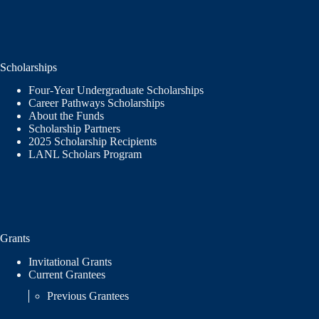
Scholarships
Four-Year Undergraduate Scholarships
Career Pathways Scholarships
About the Funds
Scholarship Partners
2025 Scholarship Recipients
LANL Scholars Program
Grants
Invitational Grants
Current Grantees
Previous Grantees