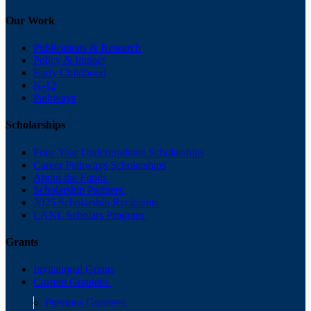
Our Work
Publications & Research
Policy & Impact
Early Childhood
K-12
Pathways
Scholarships
Four-Year Undergraduate Scholarships
Career Pathways Scholarships
About the Funds
Scholarship Partners
2025 Scholarship Recipients
LANL Scholars Program
Grants
Invitational Grants
Current Grantees
Previous Grantees