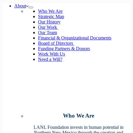
No
About
results
Who We Are
Strategic Map
Our History
Our Work
Our Team
Financial & Organizational Documents
Board of Directors
Funding Partners & Donors
Work With Us
Need a Will?
Who We Are
LANL Foundation invests in human potential in
Northern New Mexico through the creation and