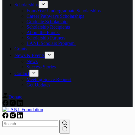
Scholarships
Four-Year Undergraduate Scholarships
Career Pathways Scholarships
Graduate Scholarship
Scholarship Recipients
About the Funds
Scholarship Partners
LANL Scholars Program
Grants
News & Events
News
Success Stories
Contact
Meeting Space Request
Get Updates
Donate