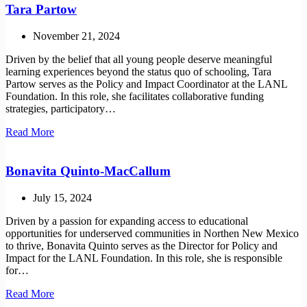
Tara Partow
November 21, 2024
Driven by the belief that all young people deserve meaningful
learning experiences beyond the status quo of schooling, Tara
Partow serves as the Policy and Impact Coordinator at the LANL
Foundation. In this role, she facilitates collaborative funding
strategies, participatory…
Tara
Read More
Partow
Bonavita Quinto-MacCallum
July 15, 2024
Driven by a passion for expanding access to educational
opportunities for underserved communities in Northen New Mexico
to thrive, Bonavita Quinto serves as the Director for Policy and
Impact for the LANL Foundation. In this role, she is responsible
for…
Bonavita
Read More
Quinto-