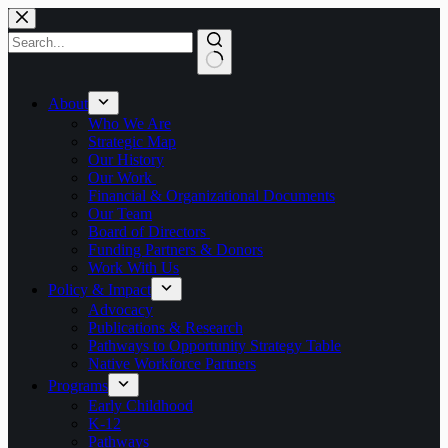
Skip
to
content
No
results
About
Who We Are
Strategic Map
Our History
Our Work
Financial & Organizational Documents
Our Team
Board of Directors
Funding Partners & Donors
Work With Us
Policy & Impact
Advocacy
Publications & Research
Pathways to Opportunity Strategy Table
Native Workforce Partners
Programs
Early Childhood
K-12
Pathways