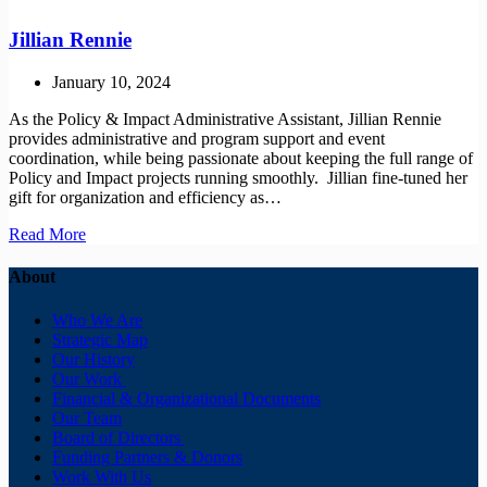
MacCallum
Jillian Rennie
January 10, 2024
As the Policy & Impact Administrative Assistant, Jillian Rennie
provides administrative and program support and event
coordination, while being passionate about keeping the full range of
Policy and Impact projects running smoothly. Jillian fine-tuned her
gift for organization and efficiency as…
Jillian
Read More
Rennie
About
Who We Are
Strategic Map
Our History
Our Work
Financial & Organizational Documents
Our Team
Board of Directors
Funding Partners & Donors
Work With Us