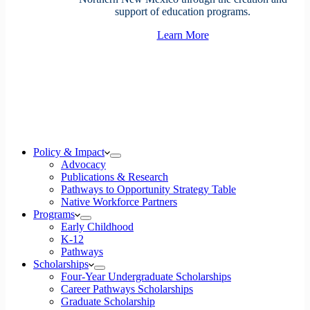
support of education programs.
Learn More
Policy & Impact
Advocacy
Publications & Research
Pathways to Opportunity Strategy Table
Native Workforce Partners
Programs
Early Childhood
K-12
Pathways
Scholarships
Four-Year Undergraduate Scholarships
Career Pathways Scholarships
Graduate Scholarship