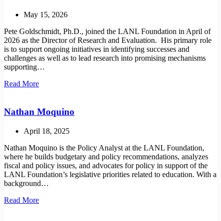
May 15, 2026
Pete Goldschmidt, Ph.D., joined the LANL Foundation in April of
2026 as the Director of Research and Evaluation. His primary role
is to support ongoing initiatives in identifying successes and
challenges as well as to lead research into promising mechanisms
supporting…
Pete
Read More
Goldschmidt
Nathan Moquino
April 18, 2025
Nathan Moquino is the Policy Analyst at the LANL Foundation,
where he builds budgetary and policy recommendations, analyzes
fiscal and policy issues, and advocates for policy in support of the
LANL Foundation’s legislative priorities related to education. With a
background…
Nathan
Read More
Moquino