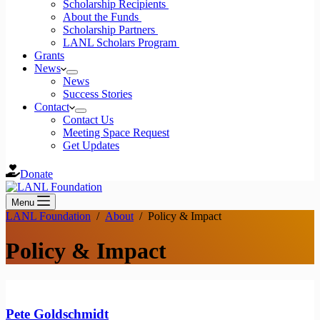
Scholarship Recipients
About the Funds
Scholarship Partners
LANL Scholars Program
Grants
News
News
Success Stories
Contact
Contact Us
Meeting Space Request
Get Updates
Donate
Menu
LANL Foundation
/
About
/
Policy & Impact
Policy & Impact
Pete Goldschmidt