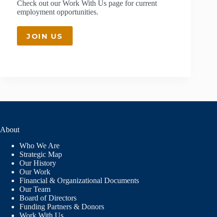
Check out our
Work With Us
page for current
employment opportunities.
JOIN US
About
Who We Are
Strategic Map
Our History
Our Work
Financial & Organizational Documents
Our Team
Board of Directors
Funding Partners & Donors
Work With Us