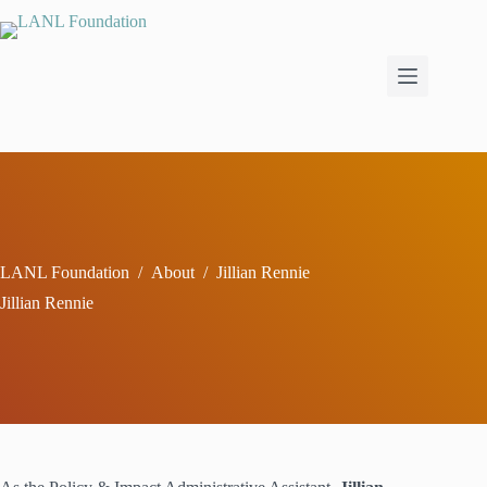
Skip
to
content
LANL Foundation
/
About
/
Jillian Rennie
Jillian Rennie