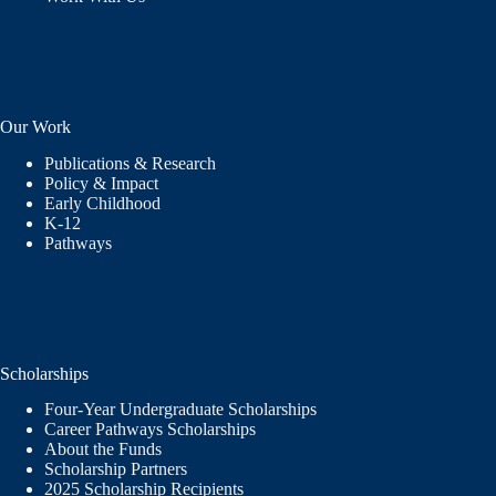
Our Work
Publications & Research
Policy & Impact
Early Childhood
K-12
Pathways
Scholarships
Four-Year Undergraduate Scholarships
Career Pathways Scholarships
About the Funds
Scholarship Partners
2025 Scholarship Recipients