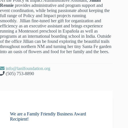
As the Policy & Impact Administrative Assistant,
Jillian
Rennie
provides administrative and program support and
event coordination, while being passionate about keeping the
full range of Policy and Impact projects running
smoothly. Jillian fine-tuned her gift for organization and
efficiency as an executive assistant and brings experience
running a Montessori preschool in Española as well as
programs at an international boarding school in India. Outside
of the office Jillian can be found exploring the beautiful trails
throughout northern NM and turning her tiny Santa Fe garden
into an oasis of flowers and food for her family and the bees.
info@lanlfoundation.org
(505) 753-8890
We are a Family Friendly Business Award
Recipient!