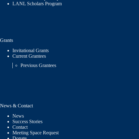
LANL Scholars Program
Grants
Invitational Grants
Current Grantees
Previous Grantees
News & Contact
News
Success Stories
Contact
Meeting Space Request
Donate