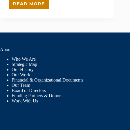
READ MORE
INTEGRATING
SOCIAL
EMOTIONAL
LEARNING
(SEL)
IN
NORTHERN
NEW
About
MEXICO’S
SCHOOLS
Who We Are
Strategic Map
Our History
Our Work
Financial & Organizational Documents
Our Team
Board of Directors
Funding Partners & Donors
Work With Us