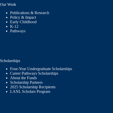
Our Work
Publications & Research
Policy & Impact
Early Childhood
K-12
Pathways
Scholarships
Four-Year Undergraduate Scholarships
Career Pathways Scholarships
About the Funds
Scholarship Partners
2025 Scholarship Recipients
LANL Scholars Program