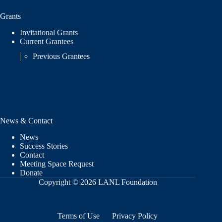
Grants
Invitational Grants
Current Grantees
Previous Grantees
News & Contact
News
Success Stories
Contact
Meeting Space Request
Donate
Copyright © 2026 LANL Foundation
Terms of Use
Privacy Policy