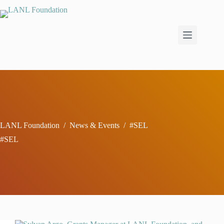
Skip
to
content
LANL Foundation
/
News & Events
/
#SEL
#SEL