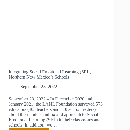
Integrating Social Emotional Learning (SEL) in
Northern New Mexico’s Schools
September 28, 2022
September 28, 2022 – In December 2020 and
January 2021, the LANL Foundation surveyed 573
educators (463 teachers and 110 school leaders)
about their understanding and approach to Social
Emotional Learning (SEL) in their classrooms and
schools. In addition, we…