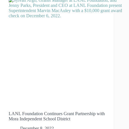
LANL Foundation Continues Grant Partnership with
Mora Independent School District
December 8, 2022