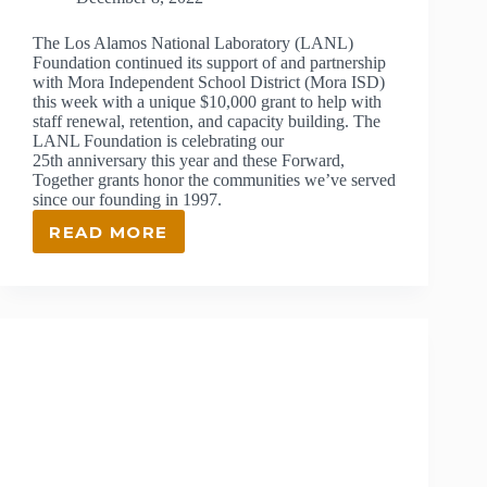
The Los Alamos National Laboratory (LANL)
Foundation continued its support of and partnership
with Mora Independent School District (Mora ISD)
this week with a unique $10,000 grant to help with
staff renewal, retention, and capacity building. The
LANL Foundation is celebrating our
25th anniversary this year and these Forward,
Together grants honor the communities we’ve served
since our founding in 1997.
READ MORE
LANL
FOUNDATION
CONTINUES
GRANT
PARTNERSHIP
WITH
MORA
INDEPENDENT
SCHOOL
DISTRICT