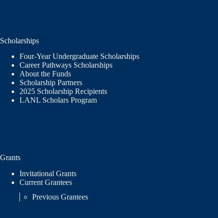
Scholarships
Four-Year Undergraduate Scholarships
Career Pathways Scholarships
About the Funds
Scholarship Partners
2025 Scholarship Recipients
LANL Scholars Program
Grants
Invitational Grants
Current Grantees
Previous Grantees