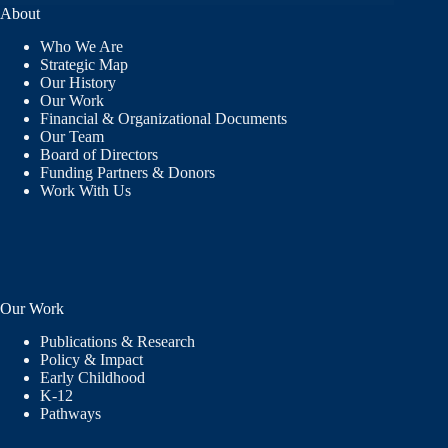
RECEIVES
About
“BUILDING
CAPACITY”
Who We Are
AWARD FOR
Strategic Map
SUPPORTING
Our History
AND
Our Work
DEVELOPING
Financial & Organizational Documents
TEACHERS
Our Team
IN
Board of Directors
NEW
Funding Partners & Donors
MEXICO
Work With Us
Our Work
Publications & Research
Policy & Impact
Early Childhood
K-12
Pathways