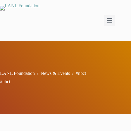
Skip
to
content
LANL Foundation
/
News & Events
/
#nbct
#nbct