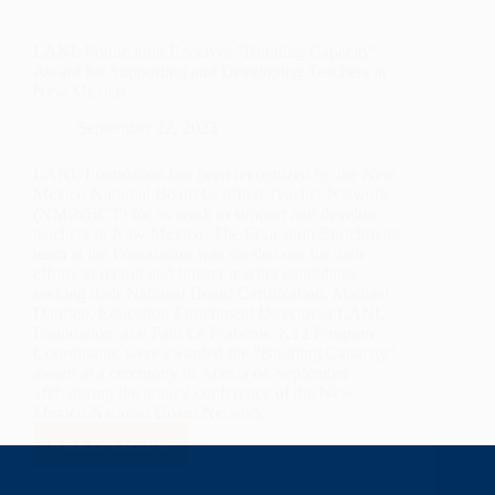
LANL Foundation Receives “Building Capacity”
Award for Supporting and Developing Teachers in
New Mexico
September 22, 2023
LANL Foundation has been recognized by the New
Mexico National Board Certified Teacher Network
(NM-NBCT) for its work to support and develop
teachers in New Mexico. The Education Enrichment
team at the Foundation was singled out for their
efforts to recruit and bolster teacher candidates
seeking their National Board Certification. Michael
Dabrieo, Education Enrichment Director at LANL
Foundation, and Paul Le Francois, K12 Program
Coordinator, were awarded the “Building Capacity”
award at a ceremony in Artesia on September
16th during the annual conference of the New
Mexico National Board Network.
READ MORE
LANL
FOUNDATION