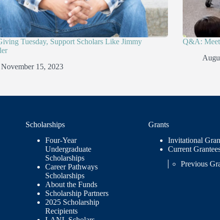
Giving Tuesday, Support Scholars Like Jimmy
Q&A: Meet 
er
Augus
November 15, 2023
Scholarships
Grants
Four-Year
Invitational Gran
Undergraduate
Current Grantee
Scholarships
Previous Gr
Career Pathways
Scholarships
About the Funds
Scholarship Partners
2025 Scholarship
Recipients
LANL Scholars