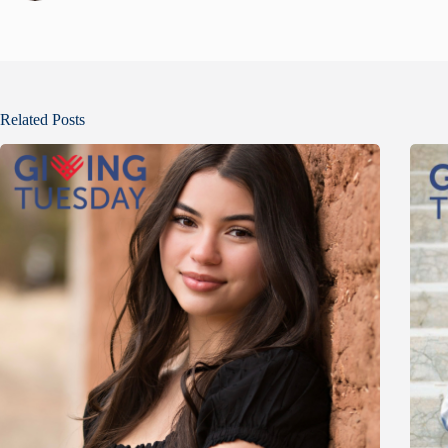
Related Posts