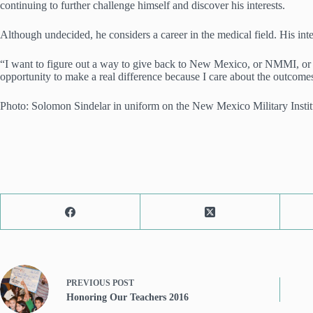
continuing to further challenge himself and discover his interests.
Although undecided, he considers a career in the medical field. His intere
“I want to figure out a way to give back to New Mexico, or NMMI, or Am
opportunity to make a real difference because I care about the outcome
Photo: Solomon Sindelar in uniform on the New Mexico Military Instit
PREVIOUS
POST
Honoring Our Teachers 2016