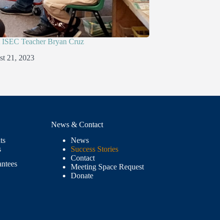
ISEC Teacher Bryan Cruz
t 21, 2023
News & Contact
ts
News
s
Success Stories
Contact
antees
Meeting Space Request
Donate