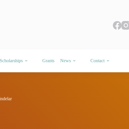
Scholarships
Grants
News
Contact
ndelar