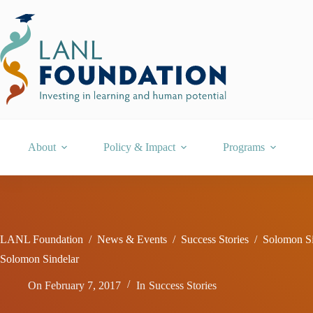
Skip
to
content
About
Policy & Impact
Programs
LANL Foundation
/
News & Events
/
Success Stories
/
Solomon Si
Solomon Sindelar
On
February 7, 2017
In
Success Stories