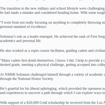
The transition to the new military and school lifestyle were challengin
he had made a mistake and considered heading home. With some tough l
“I went from not really focusing on anything to completely throwing mys
personal standard of excellence.
Solomon’s role as a leader emerged. He achieved the rank of First Sergea
academics and personal life.
He also worked as a ropes course facilitator, guiding cadets and civili
“Many cadets first doubt themselves, I know I did. I help to provide a 
desired grade, meeting a physical challenge, getting accepted into colle
At NMMI Solomon challenged himself through a variety of academic cour
through the National Honor Society.
He’s grateful for his liberal upbringing, which provided the openness to
and experiences to uncover a path through which I can explore ways to 
With support of a $20,000 Gold scholarship he received from the Los