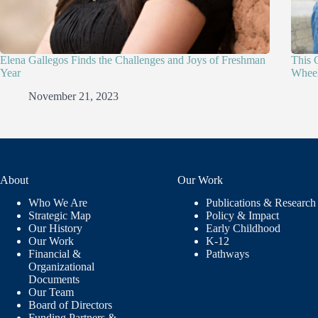
Elena Gallegos Finds the Challenges and Joys of Freshman
This 
Year
Wheel
November 21, 2023
About
Our Work
Who We Are
Publications & Research
Strategic Map
Policy & Impact
Our History
Early Childhood
Our Work
K-12
Financial &
Pathways
Organizational
Documents
Our Team
Board of Directors
Funding Partners &