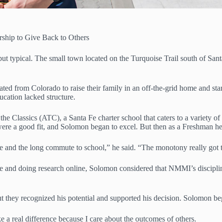
rship to Give Back to Others
 typical. The small town located on the Turquoise Trail south of Santa F
ated from Colorado to raise their family in an off-the-grid home and sta
ucation lacked structure.
e Classics (ATC), a Santa Fe charter school that caters to a variety of 
nt were a good fit, and Solomon began to excel. But then as a Freshman 
ine and the long commute to school,” he said. “The monotony really got 
e and doing research online, Solomon considered that NMMI’s disciplin
 but they recognized his potential and supported his decision. Solomon
 a real difference because I care about the outcomes of others.