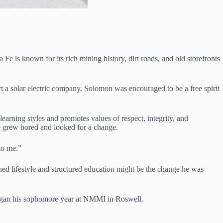
e is known for its rich mining history, dirt roads, and old storefronts
rt a solar electric company. Solomon was encouraged to be a free spirit
learning styles and promotes values of respect, integrity, and
he grew bored and looked for a change.
to me.”
ed lifestyle and structured education might be the change he was
 began his sophomore year at NMMI in Roswell.