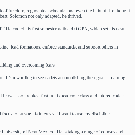
ack of freedom, regimented schedule, and even the haircut. He thought
best, Solomon not only adapted, he thrived.
lf.” He ended his first semester with a 4.0 GPA, which set his new
pline, lead formations, enforce standards, and support others in
building and overcoming fears.
ine. It’s rewarding to see cadets accomplishing their goals—earning a
He was soon ranked first in his academic class and tutored cadets
focus to pursue his interests. “I want to use my discipline
e University of New Mexico. He is taking a range of courses and