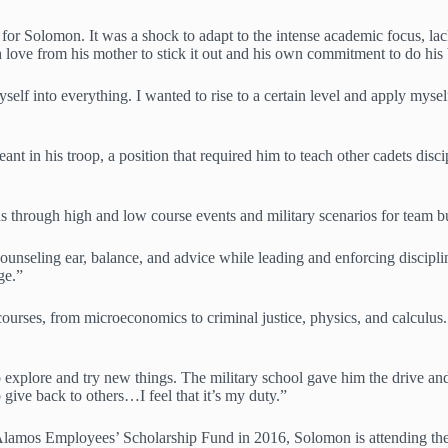
g for Solomon. It was a shock to adapt to the intense academic focus, l
ove from his mother to stick it out and his own commitment to do his 
elf into everything. I wanted to rise to a certain level and apply myse
nt in his troop, a position that required him to teach other cadets disci
ans through high and low course events and military scenarios for team 
counseling ear, balance, and advice while leading and enforcing discipl
ge.”
ses, from microeconomics to criminal justice, physics, and calculus. 
 explore and try new things. The military school gave him the drive and 
give back to others…I feel that it’s my duty.”
 Alamos Employees’ Scholarship Fund in 2016, Solomon is attending th