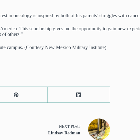
st in oncology is inspired by both of his parents’ struggles with cancer. 
erica. This scholarship gives me the opportunity to gain new experienc
s of others.”
ute campus. (Courtesy New Mexico Military Institute)
NEXT
POST
Lindsay Redman