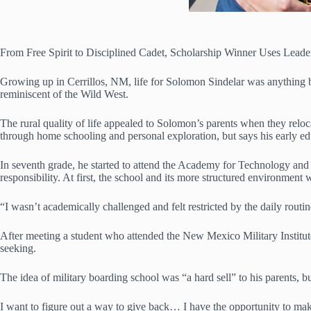
From Free Spirit to Disciplined Cadet, Scholarship Winner Uses Leade
Growing up in Cerrillos, NM, life for Solomon Sindelar was anything but
reminiscent of the Wild West.
The rural quality of life appealed to Solomon’s parents when they reloc
through home schooling and personal exploration, but says his early ed
In seventh grade, he started to attend the Academy for Technology and th
responsibility. At first, the school and its more structured environme
“I wasn’t academically challenged and felt restricted by the daily rout
After meeting a student who attended the New Mexico Military Institut
seeking.
The idea of military boarding school was “a hard sell” to his parents,
I want to figure out a way to give back… I have the opportunity to make