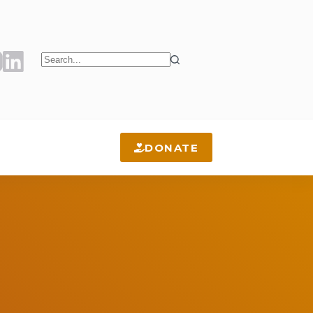
No
results
DONATE