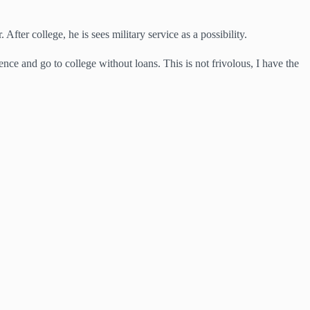
After college, he is sees military service as a possibility.
e and go to college without loans. This is not frivolous, I have the