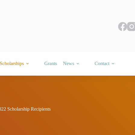
Scholarships
Grants
News
Contact
022 Scholarship Recipients