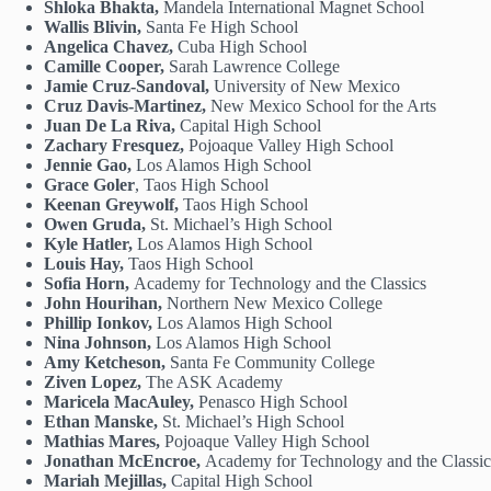
Shloka Bhakta,
Mandela International Magnet School
Wallis Blivin,
Santa Fe High School
Angelica Chavez,
Cuba High School
Camille Cooper,
Sarah Lawrence College
Jamie Cruz-Sandoval,
University of New Mexico
Cruz Davis-Martinez,
New Mexico School for the Arts
Juan De La Riva,
Capital High School
Zachary Fresquez,
Pojoaque Valley High School
Jennie Gao,
Los Alamos High School
Grace Goler
, Taos High School
Keenan Greywolf,
Taos High School
Owen Gruda,
St. Michael’s High School
Kyle Hatler,
Los Alamos High School
Louis Hay,
Taos High School
Sofia Horn,
Academy for Technology and the Classics
John Hourihan,
Northern New Mexico College
Phillip Ionkov,
Los Alamos High School
Nina Johnson,
Los Alamos High School
Amy Ketcheson,
Santa Fe Community College
Ziven Lopez,
The ASK Academy
Maricela MacAuley,
Penasco High School
Ethan Manske,
St. Michael’s High School
Mathias Mares,
Pojoaque Valley High School
Jonathan McEncroe,
Academy for Technology and the Classic
Mariah Mejillas,
Capital High School