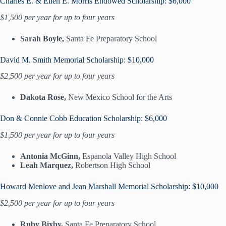
Charles E. & Ellen E. Morris Endowed Scholarship: $6,000
$1,500 per year for up to four years
Sarah Boyle,
Santa Fe Preparatory School
David M. Smith Memorial Scholarship: $10,000
$2,500 per year for up to four years
Dakota Rose,
New Mexico School for the Arts
Don & Connie Cobb Education Scholarship: $6,000
$1,500 per year for up to four years
Antonia McGinn,
Espanola Valley High School
Leah Marquez,
Robertson High School
Howard Menlove and Jean Marshall Memorial Scholarship: $10,000
$2,500 per year for up to four years
Ruby Bixby,
Santa Fe Preparatory School