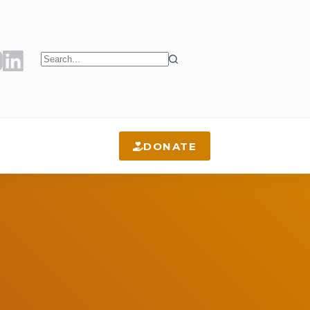
No
results
DONATE