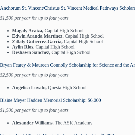
Anchorum St. Vincent/Christus St. Vincent Medical Pathways Scholar
$1,500 per year for up to four years
Magaly Araiza,
Capital High School
Edwin Aranda Martinez,
Capital High School
Zitlaly Gutierrez-Garcia,
Capital High School
Aylin Rios
, Capital High School
Deshawn Sanchez,
Capital High School
Bryan Fearey & Maureen Connolly Scholarship for Science and the Ar
$2,500 per year for up to four years
Angelica Lovato,
Questa High School
Blaine Meyer Hadden Memorial Scholarship: $6,000
$1,500 per year for up to four years
Alexander Williams,
The ASK Academy