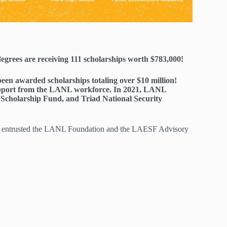
grees are receiving 111 scholarships worth $783,000!
en awarded scholarships totaling over $10 million!
support from the LANL workforce. In 2021, LANL
Scholarship Fund, and Triad National Security
e entrusted the LANL Foundation and the LAESF Advisory