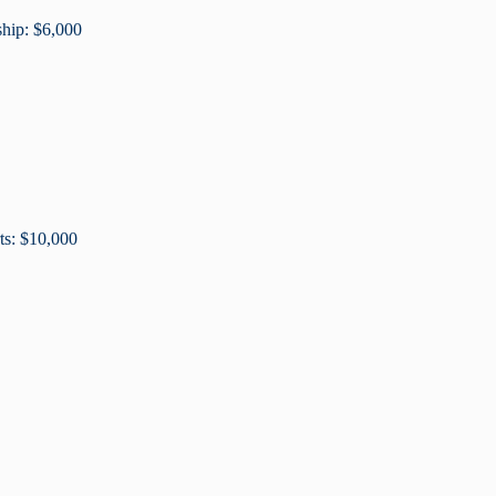
ship: $6,000
ts: $10,000