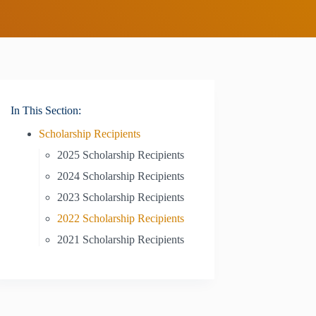
In This Section:
Scholarship Recipients
2025 Scholarship Recipients
2024 Scholarship Recipients
2023 Scholarship Recipients
2022 Scholarship Recipients
2021 Scholarship Recipients