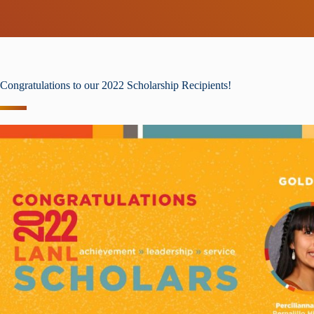
Congratulations to our 2022 Scholarship Recipients!