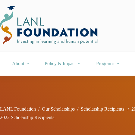
Skip
to
content
About
Policy & Impact
Programs
LANL Foundation
/
Our Scholarships
/
Scholarship Recipients
/
2
2022 Scholarship Recipients