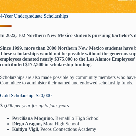
4-Year Undergraduate Scholarships
In 2022, 102 Northern New Mexico students pursuing bachelor’s de
Since 1999, more than 2000 Northern New Mexico students have be
These scholarships would not be possible without the generous 
employees donated nearly $375,000 to the Los Alamos Employees’ 
contributed $172,500 in scholarship funding.
Scholarships are also made possible by community members who hav
Committee to administer their named and endowed scholarship funds.
Gold Scholarship: $20,000
$5,000 per year for up to four years
Perciliana Moquino,
Bernalillo High School
Diego Aragon,
Mora High School
Kaitlyn Vigil,
Pecos Connections Academy