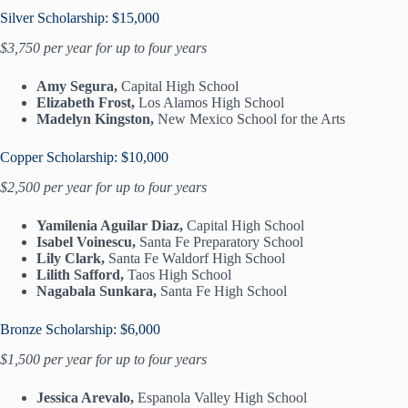
Silver Scholarship: $15,000
$3,750 per year for up to four years
Amy Segura,
Capital High School
Elizabeth Frost,
Los Alamos High School
Madelyn Kingston,
New Mexico School for the Arts
Copper Scholarship: $10,000
$2,500 per year for up to four years
Yamilenia Aguilar Diaz,
Capital High School
Isabel Voinescu,
Santa Fe Preparatory School
Lily Clark,
Santa Fe Waldorf High School
Lilith Safford,
Taos High School
Nagabala Sunkara,
Santa Fe High School
Bronze Scholarship: $6,000
$1,500 per year for up to four years
Jessica Arevalo,
Espanola Valley High School