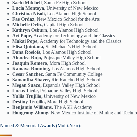
Sachi Mitchell
, Santa Fe High School
Lucia Montoya,
University of New Mexico
Christina Nisoli,
Los Alamos High School
Fae Ordaz,
New Mexico School for the Arts
Michelle Ortiz,
Capital High School
Kathryn Osburn,
Los Alamos High School
Avi Pope,
Academy for Technology and the Classics
Makai Pope,
Academy for Technology and the Classics
Elisa Quintana,
St. Michael’s High School
Dana Roelofs,
Los Alamos High School
Alondra Rojo,
Pojoaque Valley High School
Joaquin Romero,
Mora High School
Kamaya Ronning,
Los Alamos High School
Cesar Sanchez,
Santa Fe Community College
Samantha Shaver,
Rio Rancho High School
Megan Suazo,
Espanola Valley High School
Lucas Tiede,
Pojoaque Valley High School
Yuliia Trujillo,
University of New Mexico
Destiny Trujillo,
Mora High School
Benjamin Williams,
The ASK Academy
Hongrong Zhong,
New Mexico Institute of Mining and Techn
Named & Memorial Awards (Multi-Year):