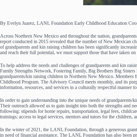
By Evelyn Juarez, LANL Foundation Early Childhood Education Coor
Across Northern New Mexico and throughout the nation, grandparents and
report conducted in 2015 revealed that the number of New Mexican child
of grandparents and kin raising children has been significantly incre
and reach their full potential, we must support those that have taken on 
To help address the needs and challenges of grandparents and kin rai
Family Strengths Network, Fostering Family, Big Brothers Big Siste
grandparents/kin raising children in Northern New Mexico. Members 
Childhood Program. The Advisory Council meets monthly, and its purpose
information, resources, and services in a culturally respectful manner to
In order to gain understanding into the unique needs of grandparents/
Their outreach allowed us to gain insight into both the strengths and
following: stipends for home repairs, transportation, legal fees, childcar
trainings; access to legal services, mentors and tutors for the children,
In the winter of 2021, the LANL Foundation, through a generous grant
in need of financial assistance. The LANL Foundation has also been pro