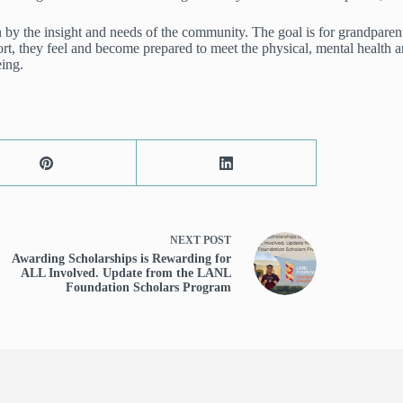
by the insight and needs of the community. The goal is for grandparents
, they feel and become prepared to meet the physical, mental health and
eing.
NEXT
POST
Awarding Scholarships is Rewarding for
ALL Involved. Update from the LANL
Foundation Scholars Program