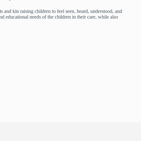
 and kin raising children to feel seen, heard, understood, and
 educational needs of the children in their care, while also