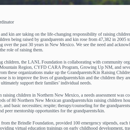
dinator
 kin are taking on the life-changing responsibility of raising children
ren being raised by grandparents and kin rose from 47,382 in 2005 to 5
asing over the past 30 years in New Mexico. We see the need and acknow
the role of raising them.
sing children, the LANL Foundation is collaborating with community o
rs Mountain Region, CYFD CARA Program, Growing Up NM, and several 
from these organizations make up the Grandparents/Kin Raising Child
 is to improve the lives of grandparents/kin and the children they are
 ultimately support their families’ individual needs.
kin raising children in Northern New Mexico, a needs assessment was co
 needs of 80 Northern New Mexican grandparents/kin raising children h
e, and basic necessities; respite; therapy/counseling for the grandparents
 and peer mentorship opportunities for the grandparents/kin.
 from the Brindle Foundation, provided 100 emergency stipends, each 
viding virtual education trainings on early childhood development, tra