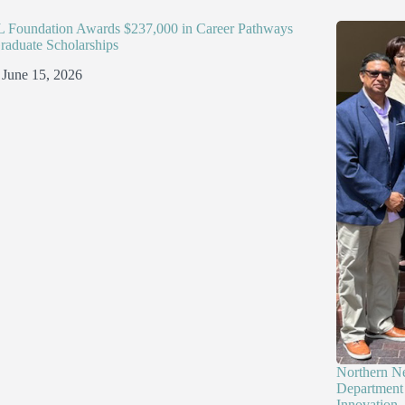
Foundation Awards $237,000 in Career Pathways
raduate Scholarships
June 15, 2026
Northern N
Department 
Innovation