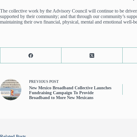
The collective work by the Advisory Council will continue to be driven 
supported by their community; and that through our community’s support
maintaining their own financial, physical, mental and emotional well-b
PREVIOUS
POST
New Mexico Broadband Collective Launches
Fundraising Campaign To Provide
Broadband to More New Mexicans
Related Posts