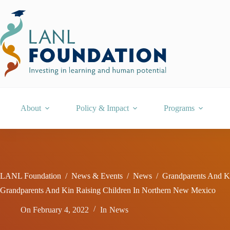
Skip
to
content
About
Policy & Impact
Programs
LANL Foundation
/
News & Events
/
News
/
Grandparents And K
Grandparents And Kin Raising Children In Northern New Mexico
On
February 4, 2022
In
News