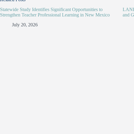
Statewide Study Identifies Significant Opportunities to
LANL 
Strengthen Teacher Professional Learning in New Mexico
and G
July 20, 2026