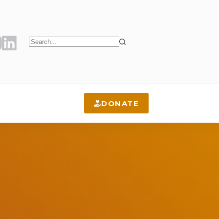
No
results
DONATE