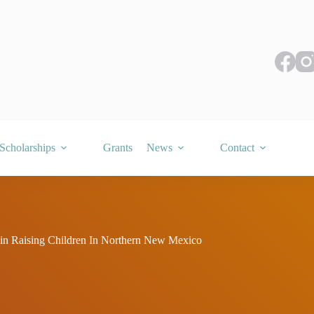
Scholarships
Grants
News
Contact
in Raising Children In Northern New Mexico