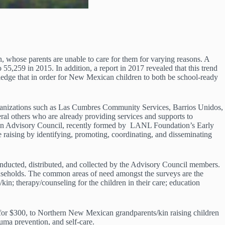
, whose parents are unable to care for them for varying reasons. A
5,259 in 2015. In addition, a report in 2017 revealed that this trend
ledge that in order for New Mexican children to both be school-ready
rganizations such as Las Cumbres Community Services, Barrios Unidos,
others who are already providing services and supports to
ren Advisory Council, recently formed by LANL Foundation’s Early
 raising by identifying, promoting, coordinating, and disseminating
nducted, distributed, and collected by the Advisory Council members.
ouseholds. The common areas of need amongst the surveys are the
/kin; therapy/counseling for the children in their care; education
for $300, to Northern New Mexican grandparents/kin raising children
uma prevention, and self-care.