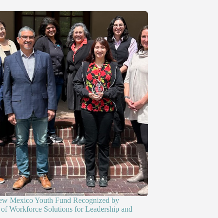
ew Mexico Youth Fund Recognized by
of Workforce Solutions for Leadership and