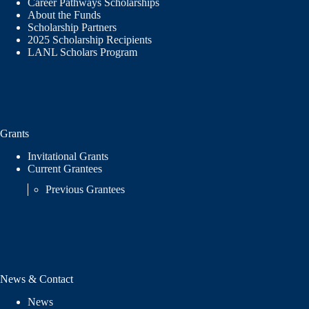
Career Pathways Scholarships
About the Funds
Scholarship Partners
2025 Scholarship Recipients
LANL Scholars Program
Grants
Invitational Grants
Current Grantees
Previous Grantees
News & Contact
News