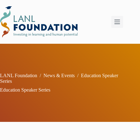
Skip
to
content
LANL Foundation
/
News & Events
/
Education Speaker
Series
Education Speaker Series