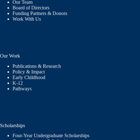
Our Team
Board of Directors
Funding Partners & Donors
Work With Us
Our Work
Publications & Research
Policy & Impact
Early Childhood
K-12
Pathways
Scholarships
Four-Year Undergraduate Scholarships