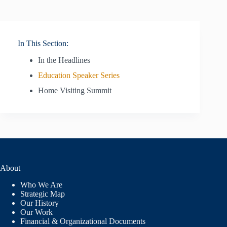
In This Section:
In the Headlines
Education Speaker Series
Home Visiting Summit
About
Who We Are
Strategic Map
Our History
Our Work
Financial & Organizational Documents