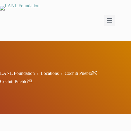
Skip
to
content
LANL Foundation
/
Locations
/
Cochiti Pueblo￼
Cochiti Pueblo￼