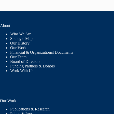
About
Who We Are
Strategic Map
Our History
Our Work
Financial & Organizational Documents
Our Team
Board of Directors
Funding Partners & Donors
Work With Us
Our Work
Publications & Research
Policy & Impact