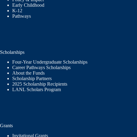
Early Childhood
K-12
Pathways
Scholarships
Four-Year Undergraduate Scholarships
Career Pathways Scholarships
About the Funds
Scholarship Partners
2025 Scholarship Recipients
LANL Scholars Program
Grants
Invitational Grants