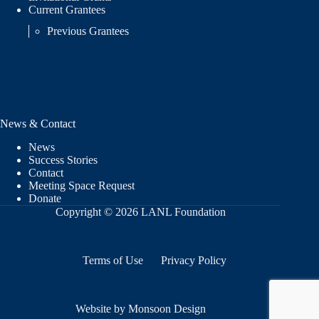
Current Grantees
Previous Grantees
News & Contact
News
Success Stories
Contact
Meeting Space Request
Donate
Copyright © 2026 LANL Foundation
Terms of Use
Privacy Policy
Website by Monsoon Design