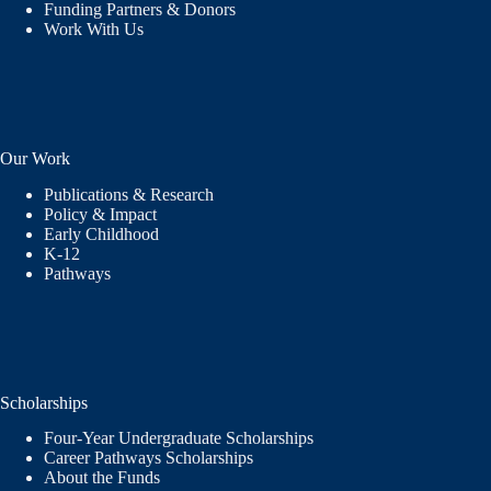
Funding Partners & Donors
Work With Us
Our Work
Publications & Research
Policy & Impact
Early Childhood
K-12
Pathways
Scholarships
Four-Year Undergraduate Scholarships
Career Pathways Scholarships
About the Funds