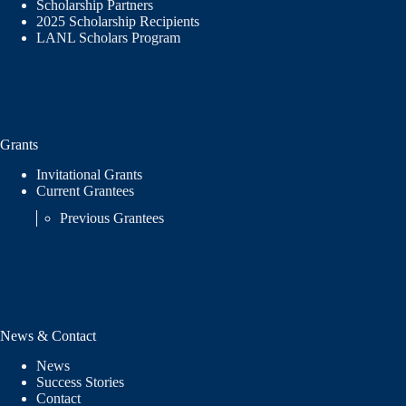
Scholarship Partners
2025 Scholarship Recipients
LANL Scholars Program
Grants
Invitational Grants
Current Grantees
Previous Grantees
News & Contact
News
Success Stories
Contact