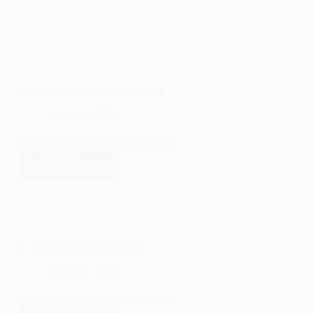
Ojo Caliente Elementary School
March 21, 2022
Programs that Benefit this Location
READ MORE
OJO
CALIENTE
ELEMENTARY
SCHOOL
El Rito Elementary School
March 21, 2022
Programs that Benefit this Location