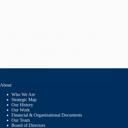
ISEC: Inquiry Science Education Consortium
February 17, 2022
The Inquiry Science Education Consortium (ISEC),
the LANL Foundation's flagship K-12 program,
provides Inquiry STEM (science, technology,
engineering and mathematics) curriculum focusing
on physical and earth sciences for students in grades
K–6 throughout Northern New Mexico.
READ MORE
ISEC:
INQUIRY
SCIENCE
About
EDUCATION
CONSORTIUM
Who We Are
Strategic Map
Our History
Our Work
Financial & Organizational Documents
Our Team
Board of Directors