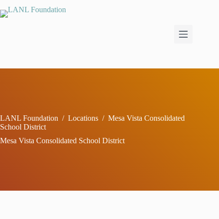
Skip
to
content
LANL Foundation
/
Locations
/
Mesa Vista Consolidated
School District
Mesa Vista Consolidated School District