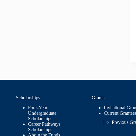
Scholarships
Grants
Four-Year
Invitational Gran
Undergraduate
Current Grantee
Scholarships
Previous Gr
Career Pathways
Scholarships
About the Funds