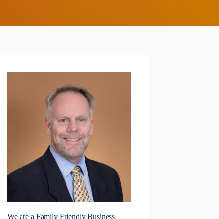
We are a Family Friendly Business