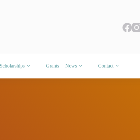
Scholarships
Grants
News
Contact