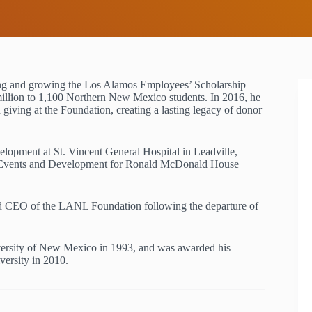
g and growing the Los Alamos Employees’ Scholarship
llion to 1,100 Northern New Mexico students. In 2016, he
iving at the Foundation, creating a lasting legacy of donor
lopment at St. Vincent General Hospital in Leadville,
al Events and Development for Ronald McDonald House
nd CEO of the LANL Foundation following the departure of
iversity of New Mexico in 1993, and was awarded his
versity in 2010.