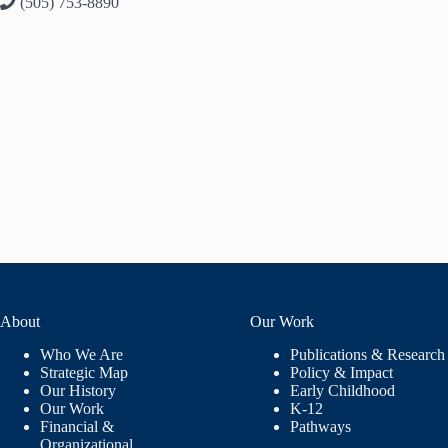
(505) 753-8890
About
Our Work
Who We Are
Publications & Research
Strategic Map
Policy & Impact
Our History
Early Childhood
Our Work
K-12
Financial &
Pathways
Organizational