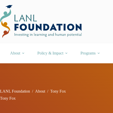
Skip
to
content
About
Policy & Impact
Programs
LANL Foundation
/
About
/
Tony Fox
Tony Fox