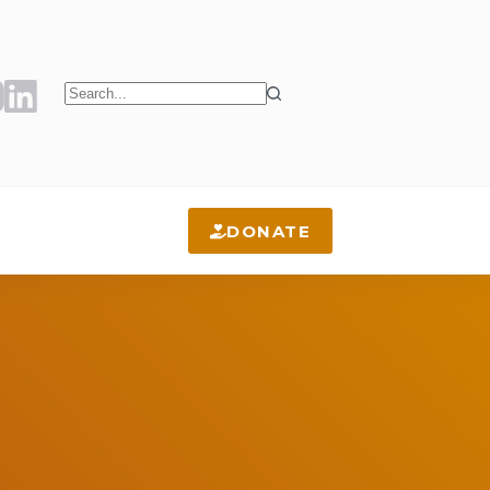
No
results
DONATE