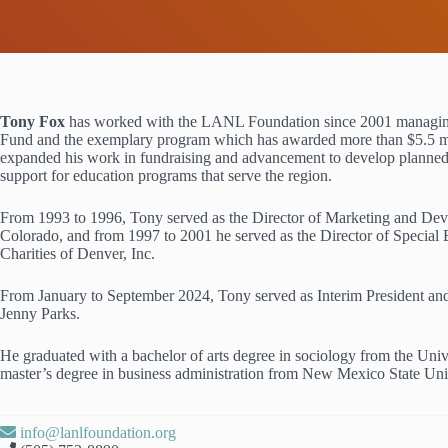
Tony Fox
has worked with the LANL Foundation since 2001 managin
Fund and the exemplary program which has awarded more than $5.5 mi
expanded his work in fundraising and advancement to develop planned g
support for education programs that serve the region.
From 1993 to 1996, Tony served as the Director of Marketing and Deve
Colorado, and from 1997 to 2001 he served as the Director of Speci
Charities of Denver, Inc.
From January to September 2024, Tony served as Interim President a
Jenny Parks.
He graduated with a bachelor of arts degree in sociology from the Un
master’s degree in business administration from New Mexico State Uni
info@lanlfoundation.org