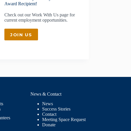
Award Recipient!
Check out our
Work With Us
page for
current employment opportunities.
JOIN US
News & Contact
ts
News
s
Success Stories
Contact
antees
Meeting Space Request
Donate