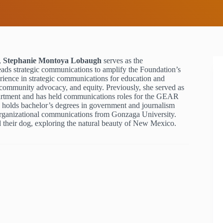
,
Stephanie Montoya Lobaugh
serves as the
ads strategic communications to amplify the Foundation’s
rience in strategic communications for education and
 community advocacy, and equity. Previously, she served as
rtment and has held communications roles for the GEAR
holds bachelor’s degrees in government and journalism
organizational communications from Gonzaga University.
 their dog, exploring the natural beauty of New Mexico.