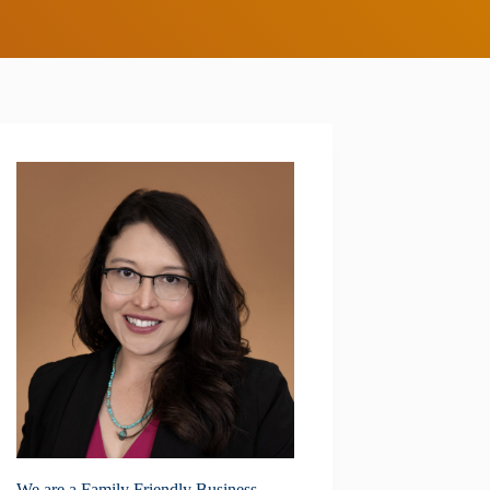
We are a Family Friendly Business