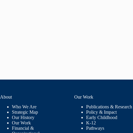
About
Our Work
Who We Are
Publications & Research
Strategic Map
Policy & Impact
Our History
Early Childhood
Our Work
K-12
Financial &
Pathways