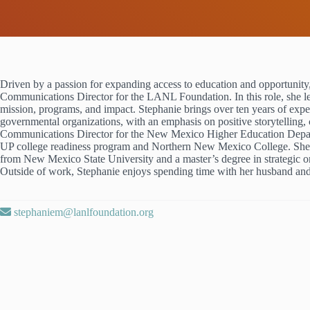
Driven by a passion for expanding access to education and opportunity
Communications Director for the LANL Foundation. In this role, she le
mission, programs, and impact. Stephanie brings over ten years of expe
governmental organizations, with an emphasis on positive storytelling,
Communications Director for the New Mexico Higher Education Depa
UP college readiness program and Northern New Mexico College. She 
from New Mexico State University and a master’s degree in strategic 
Outside of work, Stephanie enjoys spending time with her husband and
stephaniem@lanlfoundation.org