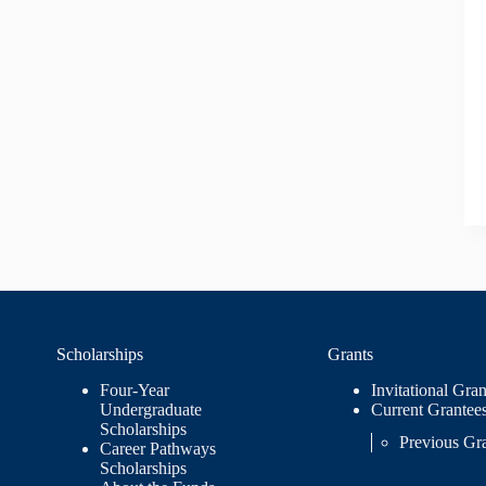
Scholarships
Grants
Four-Year
Invitational Gran
Undergraduate
Current Grantee
Scholarships
Previous Gr
Career Pathways
Scholarships