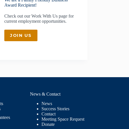
Award Recipient!
Check out our
Work With Us
page for
current employment opportunities.
JOIN US
News & Contact
ts
News
s
Success Stories
Contact
antees
Meeting Space Request
Donate