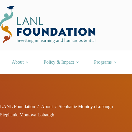
Skip
to
content
About
Policy & Impact
Programs
LANL Foundation
/
About
/
Stephanie Montoya Lobaugh
Stephanie Montoya Lobaugh