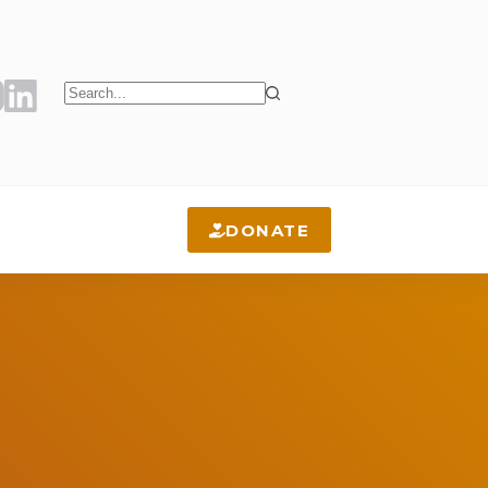
No
results
DONATE