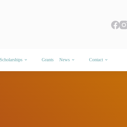
Scholarships
Grants
News
Contact