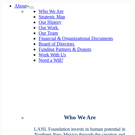
No
About
results
Who We Are
Strategic Map
Our History
Our Work
Our Team
Financial & Organizational Documents
Board of Directors
Funding Partners & Donors
Work With Us
Need a Will?
Who We Are
LANL Foundation invests in human potential in
Northern New Mexico through the creation and