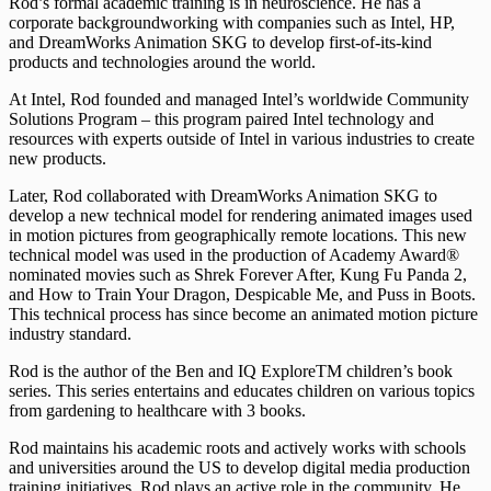
Rod’s formal academic training is in neuroscience. He has a
corporate backgroundworking with companies such as Intel, HP,
and DreamWorks Animation SKG to develop first-of-its-kind
products and technologies around the world.
At Intel, Rod founded and managed Intel’s worldwide Community
Solutions Program – this program paired Intel technology and
resources with experts outside of Intel in various industries to create
new products.
Later, Rod collaborated with DreamWorks Animation SKG to
develop a new technical model for rendering animated images used
in motion pictures from geographically remote locations. This new
technical model was used in the production of Academy Award®
nominated movies such as Shrek Forever After, Kung Fu Panda 2,
and How to Train Your Dragon, Despicable Me, and Puss in Boots.
This technical process has since become an animated motion picture
industry standard.
Rod is the author of the Ben and IQ ExploreTM children’s book
series. This series entertains and educates children on various topics
from gardening to healthcare with 3 books.
Rod maintains his academic roots and actively works with schools
and universities around the US to develop digital media production
training initiatives. Rod plays an active role in the community. He