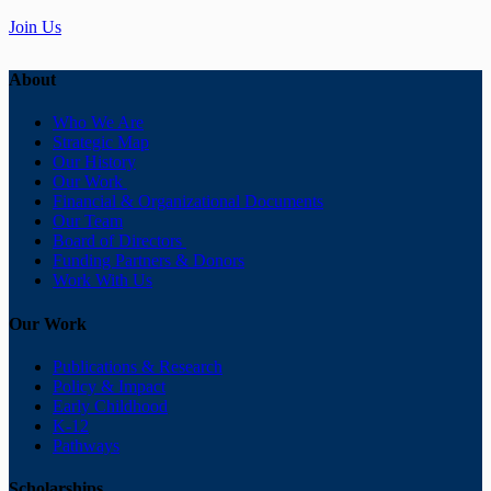
Join Us
About
Who We Are
Strategic Map
Our History
Our Work
Financial & Organizational Documents
Our Team
Board of Directors
Funding Partners & Donors
Work With Us
Our Work
Publications & Research
Policy & Impact
Early Childhood
K-12
Pathways
Scholarships