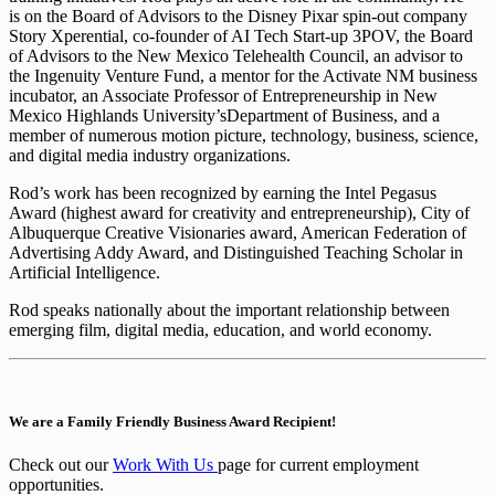
is on the Board of Advisors to the Disney Pixar spin-out company
Story Xperential, co-founder of AI Tech Start-up 3POV, the Board
of Advisors to the New Mexico Telehealth Council, an advisor to
the Ingenuity Venture Fund, a mentor for the Activate NM business
incubator, an Associate Professor of Entrepreneurship in New
Mexico Highlands University’sDepartment of Business, and a
member of numerous motion picture, technology, business, science,
and digital media industry organizations.
Rod’s work has been recognized by earning the Intel Pegasus
Award (highest award for creativity and entrepreneurship), City of
Albuquerque Creative Visionaries award, American Federation of
Advertising Addy Award, and Distinguished Teaching Scholar in
Artificial Intelligence.
Rod speaks nationally about the important relationship between
emerging film, digital media, education, and world economy.
We are a Family Friendly Business Award Recipient!
Check out our
Work With Us
page for current employment
opportunities.