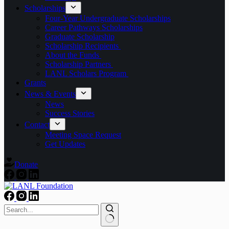
Scholarships
Four-Year Undergraduate Scholarships
Career Pathways Scholarships
Graduate Scholarship
Scholarship Recipients
About the Funds
Scholarship Partners
LANL Scholars Program
Grants
News & Events
News
Success Stories
Contact
Meeting Space Request
Get Updates
Donate