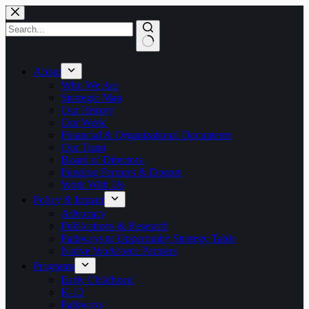
Skip
to
content
No
results
About
Who We Are
Strategic Map
Our History
Our Work
Financial & Organizational Documents
Our Team
Board of Directors
Funding Partners & Donors
Work With Us
Policy & Impact
Advocacy
Publications & Research
Pathways to Opportunity Strategy Table
Native Workforce Partners
Programs
Early Childhood
K-12
Pathways