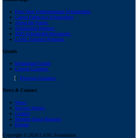
Four-Year Undergraduate Scholarships
Career Pathways Scholarships
About the Funds
Scholarship Partners
2025 Scholarship Recipients
LANL Scholars Program
Grants
Invitational Grants
Current Grantees
Previous Grantees
News & Contact
News
Success Stories
Contact
Meeting Space Request
Donate
Copyright © 2026 LANL Foundation