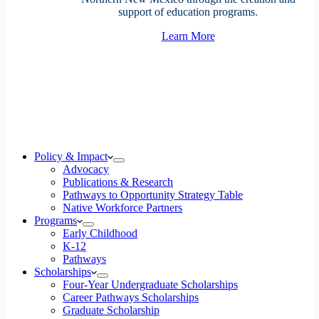
support of education programs.
Learn More
Policy & Impact
Advocacy
Publications & Research
Pathways to Opportunity Strategy Table
Native Workforce Partners
Programs
Early Childhood
K-12
Pathways
Scholarships
Four-Year Undergraduate Scholarships
Career Pathways Scholarships
Graduate Scholarship