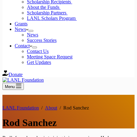
Scholarship Recipients
About the Funds
Scholarship Partners
LANL Scholars Program
Grants
News
News
Success Stories
Contact
Contact Us
Meeting Space Request
Get Updates
Donate
Menu
LANL Foundation
/
About
/
Rod Sanchez
Rod Sanchez