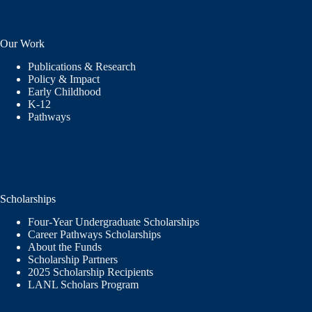
Our Work
Publications & Research
Policy & Impact
Early Childhood
K-12
Pathways
Scholarships
Four-Year Undergraduate Scholarships
Career Pathways Scholarships
About the Funds
Scholarship Partners
2025 Scholarship Recipients
LANL Scholars Program