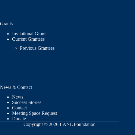
Grants
Invitational Grants
Current Grantees
Previous Grantees
News & Contact
News
Success Stories
Contact
Meeting Space Request
Donate
Copyright © 2026 LANL Foundation