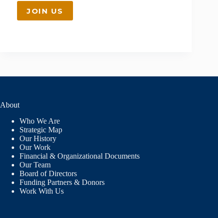
JOIN US
About
Who We Are
Strategic Map
Our History
Our Work
Financial & Organizational Documents
Our Team
Board of Directors
Funding Partners & Donors
Work With Us