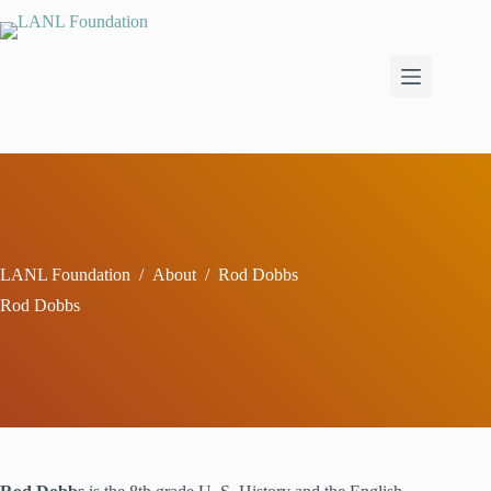
Skip
to
content
LANL Foundation
/
About
/
Rod Dobbs
Rod Dobbs