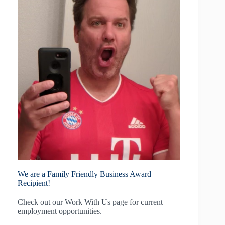
We are a Family Friendly Business Award
Recipient!
Check out our
Work With Us
page for current
employment opportunities.