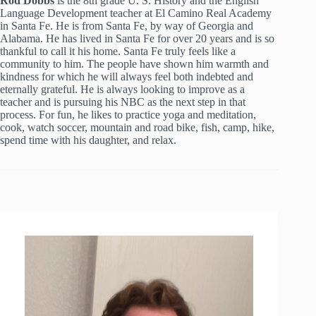
Rod Dobbs
is the 8th grade U. S. History and the English
Language Development teacher at El Camino Real Academy
in Santa Fe. He is from Santa Fe, by way of Georgia and
Alabama. He has lived in Santa Fe for over 20 years and is so
thankful to call it his home. Santa Fe truly feels like a
community to him. The people have shown him warmth and
kindness for which he will always feel both indebted and
eternally grateful. He is always looking to improve as a
teacher and is pursuing his NBC as the next step in that
process. For fun, he likes to practice yoga and meditation,
cook, watch soccer, mountain and road bike, fish, camp, hike,
spend time with his daughter, and relax.