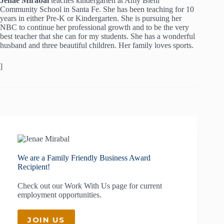
Jenae Mirabal
teaches kindergarten at Amy Biehl
Community School in Santa Fe. She has been teaching for 10
years in either Pre-K or Kindergarten. She is pursuing her
NBC to continue her professional growth and to be the very
best teacher that she can for my students. She has a wonderful
husband and three beautiful children. Her family loves sports.
]
We are a Family Friendly Business Award
Recipient!
Check out our
Work With Us
page for current
employment opportunities.
JOIN US