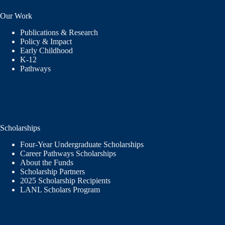
Our Work
Publications & Research
Policy & Impact
Early Childhood
K-12
Pathways
Scholarships
Four-Year Undergraduate Scholarships
Career Pathways Scholarships
About the Funds
Scholarship Partners
2025 Scholarship Recipients
LANL Scholars Program