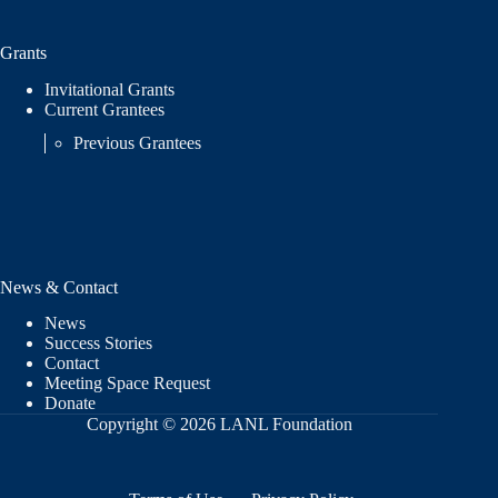
Grants
Invitational Grants
Current Grantees
Previous Grantees
News & Contact
News
Success Stories
Contact
Meeting Space Request
Donate
Copyright © 2026 LANL Foundation