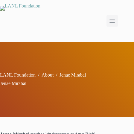
Skip
to
content
LANL Foundation
/
About
/
Jenae Mirabal
Jenae Mirabal