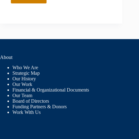
About
Who We Are
Strategic Map
Our History
Our Work
Financial & Organizational Documents
Our Team
Board of Directors
Funding Partners & Donors
Work With Us