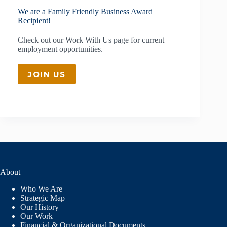
We are a Family Friendly Business Award
Recipient!
Check out our
Work With Us
page for current
employment opportunities.
JOIN US
About
Who We Are
Strategic Map
Our History
Our Work
Financial & Organizational Documents