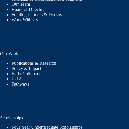
Our Team
Board of Directors
Funding Partners & Donors
Work With Us
Our Work
Publications & Research
Policy & Impact
Early Childhood
K-12
Pathways
Scholarships
Four-Year Undergraduate Scholarships