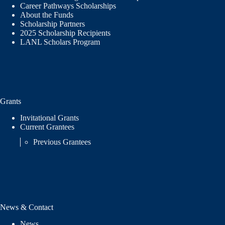
Career Pathways Scholarships
About the Funds
Scholarship Partners
2025 Scholarship Recipients
LANL Scholars Program
Grants
Invitational Grants
Current Grantees
Previous Grantees
News & Contact
News