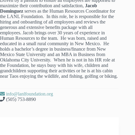
Driven by a passion to ensure all employees are supported to
maximize their contribution and satisfaction,
Jacob
Dominguez
serves as the Human Resources Coordinator for
the LANL Foundation. In this role, he is responsible for the
hiring and onboarding of all employees and reviews the
generous and extensive benefits package with all
employees. Jacob brings over 30 years of experience in
Human Resources to the team. He was born, raised and
educated in a small rural community in New Mexico. He
holds a bachelor’s degree in business/finance from New
Mexico State University and an MBA in Business from
Oklahoma City University. When he is not in his HR role at
the Foundation, he stays busy with his wife, children and
grandchildren supporting their activities or he is at his cabin
near Taos enjoying the wildlife, and fishing, golfing or biking.
info@lanlfoundation.org
(505) 753-8890