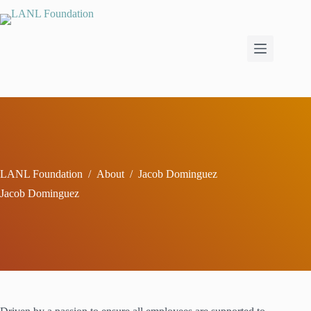
Skip
to
content
LANL Foundation
/
About
/
Jacob Dominguez
Jacob Dominguez