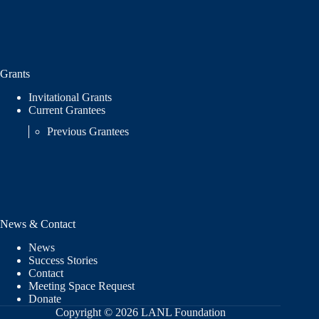
Grants
Invitational Grants
Current Grantees
Previous Grantees
News & Contact
News
Success Stories
Contact
Meeting Space Request
Donate
Copyright © 2026 LANL Foundation