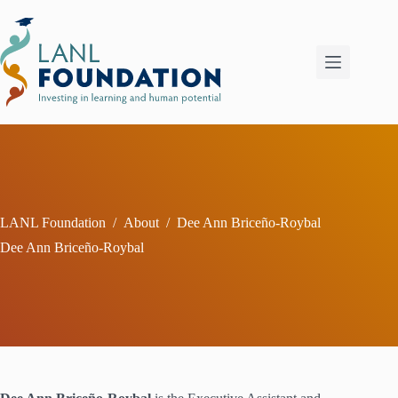
Skip
to
content
LANL Foundation
/
About
/
Dee Ann Briceño-Roybal
Dee Ann Briceño-Roybal