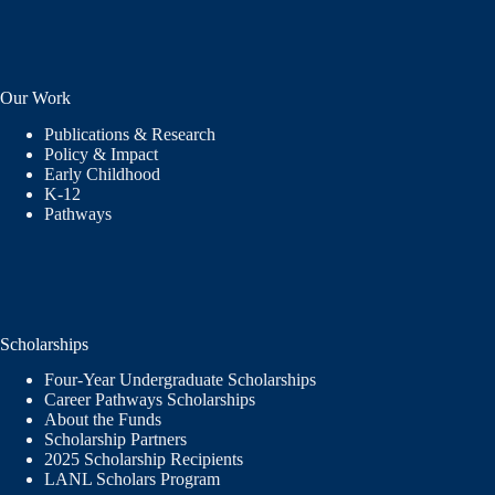
Our Work
Publications & Research
Policy & Impact
Early Childhood
K-12
Pathways
Scholarships
Four-Year Undergraduate Scholarships
Career Pathways Scholarships
About the Funds
Scholarship Partners
2025 Scholarship Recipients
LANL Scholars Program