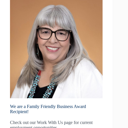
We are a Family Friendly Business Award
Recipient!
Check out our
Work With Us
page for current
employment opportunities.