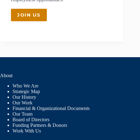
JOIN US
About
Who We Are
Strategic Map
Our History
Our Work
Financial & Organizational Documents
Our Team
Board of Directors
Funding Partners & Donors
Work With Us