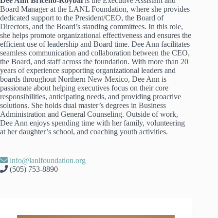
Dee Ann Briceño-Roybal
is the Executive Assistant and
Board Manager at the LANL Foundation, where she provides
dedicated support to the President/CEO, the Board of
Directors, and the Board’s standing committees. In this role,
she helps promote organizational effectiveness and ensures the
efficient use of leadership and Board time. Dee Ann facilitates
seamless communication and collaboration between the CEO,
the Board, and staff across the foundation. With more than 20
years of experience supporting organizational leaders and
boards throughout Northern New Mexico, Dee Ann is
passionate about helping executives focus on their core
responsibilities, anticipating needs, and providing proactive
solutions. She holds dual master’s degrees in Business
Administration and General Counseling. Outside of work,
Dee Ann enjoys spending time with her family, volunteering
at her daughter’s school, and coaching youth activities.
info@lanlfoundation.org
(505) 753-8890