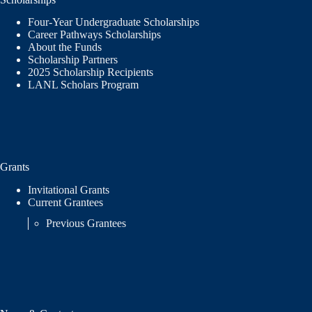
Four-Year Undergraduate Scholarships
Career Pathways Scholarships
About the Funds
Scholarship Partners
2025 Scholarship Recipients
LANL Scholars Program
Grants
Invitational Grants
Current Grantees
Previous Grantees