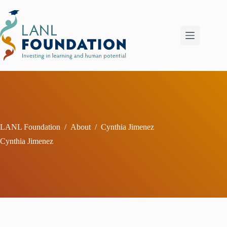
Skip
to
content
LANL Foundation
/
About
/
Cynthia Jimenez
Cynthia Jimenez