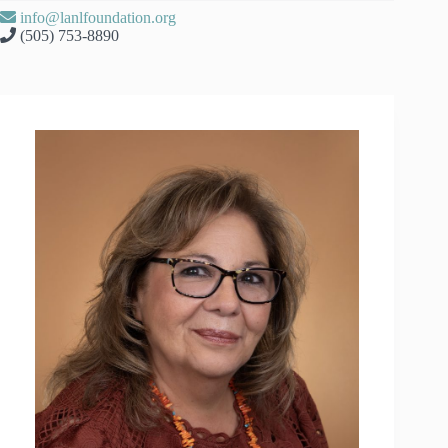
info@lanlfoundation.org
(505) 753-8890