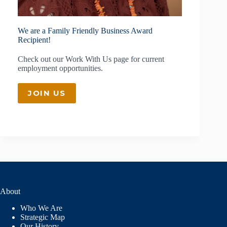
We are a Family Friendly Business Award
Recipient!
Check out our
Work With Us
page for current
employment opportunities.
JOIN US
About
Who We Are
Strategic Map
Our History