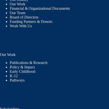
Our Work
Financial & Organizational Documents
Our Team
Board of Directors
Funding Partners & Donors
Work With Us
Our Work
Publications & Research
Policy & Impact
Early Childhood
K-12
Pathways
Scholarships