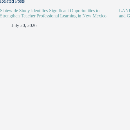
Related Posts
Statewide Study Identifies Significant Opportunities to
LANL 
Strengthen Teacher Professional Learning in New Mexico
and G
July 20, 2026