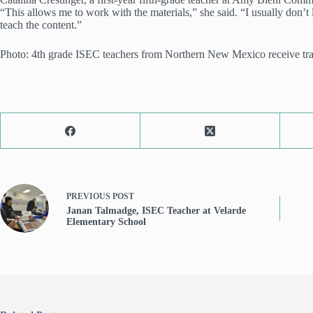
“This allows me to work with the materials,” she said. “I usually don’
teach the content.”
Photo: 4th grade ISEC teachers from Northern New Mexico receive traini
PREVIOUS
POST
Janan Talmadge, ISEC Teacher at Velarde
Elementary School