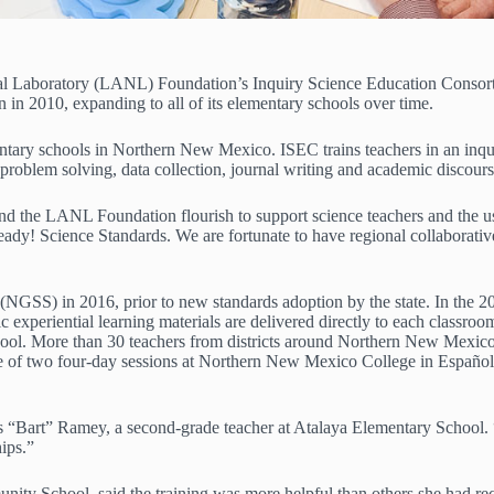
al Laboratory (LANL) Foundation’s Inquiry Science Education Consorti
 in 2010, expanding to all of its elementary schools over time.
y schools in Northern New Mexico. ISEC trains teachers in an inquiry-
problem solving, data collection, journal writing and academic discours
s and the LANL Foundation flourish to support science teachers and th
y! Science Standards. We are fortunate to have regional collaborative
GSS) in 2016, prior to new standards adoption by the state. In the 20
fic experiential learning materials are delivered directly to each class
school. More than 30 teachers from districts around Northern New Mexico
one of two four-day sessions at Northern New Mexico College in Espa
as “Bart” Ramey, a second-grade teacher at Atalaya Elementary School. 
ips.”
unity School, said the training was more helpful than others she had rec