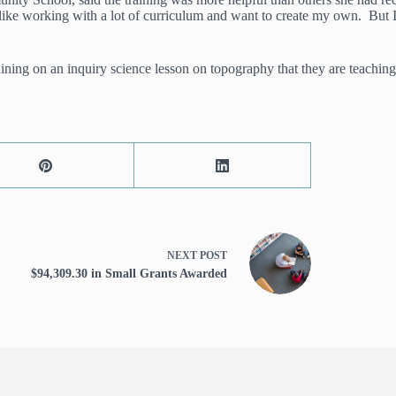
t like working with a lot of curriculum and want to create my own. But 
ng on an inquiry science lesson on topography that they are teaching t
NEXT
POST
$94,309.30 in Small Grants Awarded