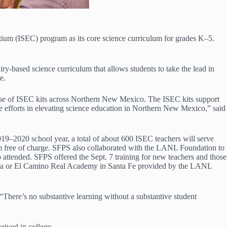
um (ISEC) program as its core science curriculum for grades K‒5.
based science curriculum that allows students to take the lead in
e.
e use of ISEC kits across Northern New Mexico. The ISEC kits support
 efforts in elevating science education in Northern New Mexico,” said
19–2020 school year, a total of about 600 ISEC teachers will serve
room free of charge. SFPS also collaborated with the LANL Foundation to
 attended. SFPS offered the Sept. 7 training for new teachers and those
ñola or El Camino Real Academy in Santa Fe provided by the LANL
“There’s no substantive learning without a substantive student
eived in college.