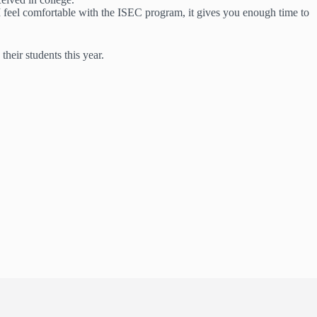
I feel comfortable with the ISEC program, it gives you enough time to
heir students this year.