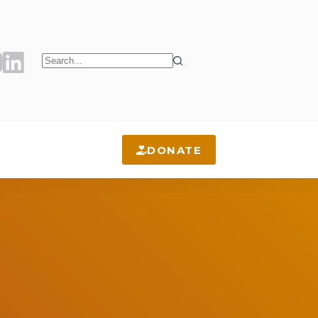
No
results
DONATE