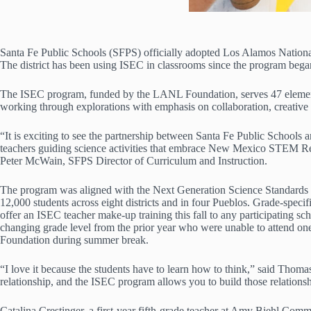
Santa Fe Public Schools (SFPS) officially adopted Los Alamos Nation
The district has been using ISEC in classrooms since the program began
The ISEC program, funded by the LANL Foundation, serves 47 elementar
working through explorations with emphasis on collaboration, creative 
“It is exciting to see the partnership between Santa Fe Public School
teachers guiding science activities that embrace New Mexico STEM Read
Peter McWain, SFPS Director of Curriculum and Instruction.
The program was aligned with the Next Generation Science Standards (N
12,000 students across eight districts and in four Pueblos. Grade-speci
offer an ISEC teacher make-up training this fall to any participating 
changing grade level from the prior year who were unable to attend 
Foundation during summer break.
“I love it because the students have to learn how to think,” said Thom
relationship, and the ISEC program allows you to build those relationsh
Catalina Crestinger, a first-year fifth-grade teacher at Amy Biehl Comm