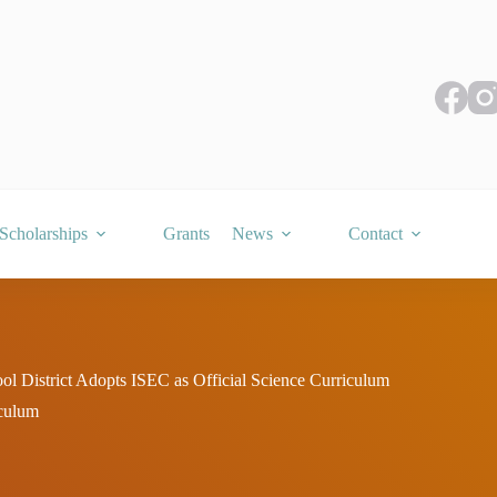
Scholarships
Grants
News
Contact
ol District Adopts ISEC as Official Science Curriculum
iculum