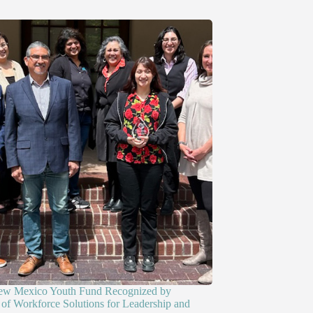
ew Mexico Youth Fund Recognized by
of Workforce Solutions for Leadership and