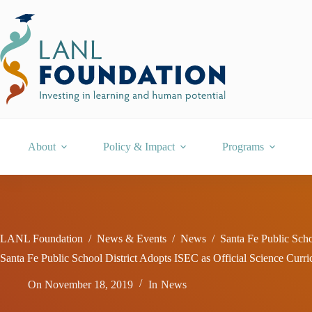
Skip
to
content
About
Policy & Impact
Programs
LANL Foundation
/
News & Events
/
News
/
Santa Fe Public Scho
Santa Fe Public School District Adopts ISEC as Official Science Curr
On
November 18, 2019
In
News