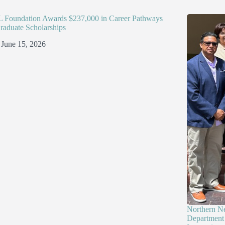
Foundation Awards $237,000 in Career Pathways
raduate Scholarships
June 15, 2026
Northern N
Department 