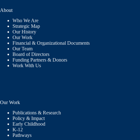
About
Who We Are
Strategic Map
Our History
Our Work
Financial & Organizational Documents
Our Team
Board of Directors
Funding Partners & Donors
Work With Us
Our Work
Publications & Research
Policy & Impact
Early Childhood
K-12
Pathways