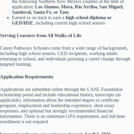
the following Northern New Mexico counties at the time of
application:
Los Alamos, Mora, Rio Arriba, San Miguel,
Sandoval, Santa Fe, or Taos
Earned or on track to earn a
high school diploma or
GED/HSE
, including current high school seniors
Serving Learners from All Walks of Life
Career Pathways Scholars come from a wide range of backgrounds,
including high school seniors, GED recipients, working adults
returning to school, and individuals pursuing a career change through
targeted training.
Application Requirements
Applications are submitted online through the LANL Foundation
scholarship portal and include educational history, transcripts (as
applicable), information about the intended degree or certificate
program, employment and leadership experience, short essay
responses, and optional but strongly recommended financial
information. There is no minimum GPA requirement, and full-time
enrollment is not required