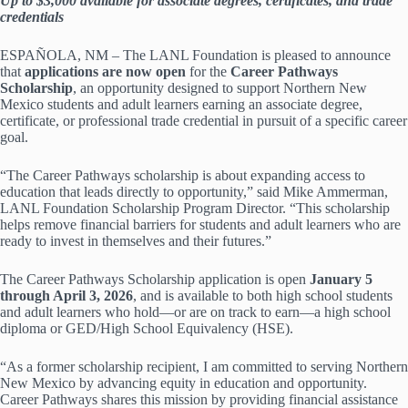
Up to $3,000 available for associate degrees, certificates, and trade
credentials
ESPAÑOLA, NM – The LANL Foundation is pleased to announce
that
applications are now open
for the
Career Pathways
Scholarship
, an opportunity designed to support Northern New
Mexico students and adult learners earning an associate degree,
certificate, or professional trade credential in pursuit of a specific career
goal.
“The Career Pathways scholarship is about expanding access to
education that leads directly to opportunity,” said Mike Ammerman,
LANL Foundation Scholarship Program Director. “This scholarship
helps remove financial barriers for students and adult learners who are
ready to invest in themselves and their futures.”
The Career Pathways Scholarship application is open
January 5
through April 3, 2026
, and is available to both high school students
and adult learners who hold—or are on track to earn—a high school
diploma or GED/High School Equivalency (HSE).
“As a former scholarship recipient, I am committed to serving Northern
New Mexico by advancing equity in education and opportunity.
Career Pathways shares this mission by providing financial assistance