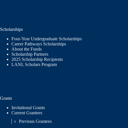
Scholarships
Four-Year Undergraduate Scholarships
Career Pathways Scholarships
About the Funds
Scholarship Partners
2025 Scholarship Recipients
LANL Scholars Program
Grants
Invitational Grants
Current Grantees
Previous Grantees