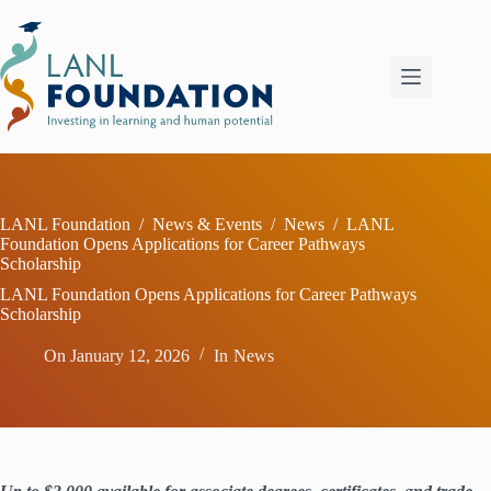
Skip
to
content
LANL Foundation
/
News & Events
/
News
/
LANL
Foundation Opens Applications for Career Pathways
Scholarship
LANL Foundation Opens Applications for Career Pathways
Scholarship
On
January 12, 2026
In
News