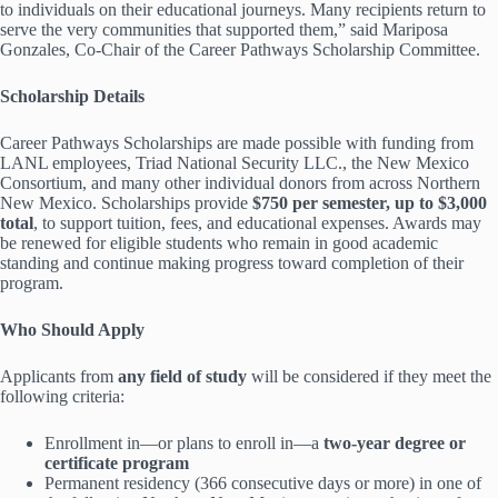
to individuals on their educational journeys. Many recipients return to
serve the very communities that supported them,” said Mariposa
Gonzales, Co-Chair of the Career Pathways Scholarship Committee.
Scholarship Details
Career Pathways Scholarships are made possible with funding from
LANL employees, Triad National Security LLC., the New Mexico
Consortium, and many other individual donors from across Northern
New Mexico. Scholarships provide
$750 per semester, up to $3,000
total
, to support tuition, fees, and educational expenses. Awards may
be renewed for eligible students who remain in good academic
standing and continue making progress toward completion of their
program.
Who Should Apply
Applicants from
any field of study
will be considered if they meet the
following criteria:
Enrollment in—or plans to enroll in—a
two-year degree or
certificate program
Permanent residency (366 consecutive days or more) in one of