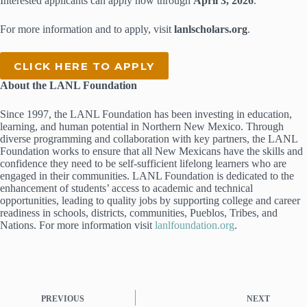
Interested applicants can apply now through
April 3, 2026
.
For more information and to apply, visit
lanlscholars.org
.
CLICK HERE TO APPLY
About the LANL Foundation
Since 1997, the LANL Foundation has been investing in education,
learning, and human potential in Northern New Mexico. Through
diverse programming and collaboration with key partners, the LANL
Foundation works to ensure that all New Mexicans have the skills and
confidence they need to be self-sufficient lifelong learners who are
engaged in their communities. LANL Foundation is dedicated to the
enhancement of students’ access to academic and technical
opportunities, leading to quality jobs by supporting college and career
readiness in schools, districts, communities, Pueblos, Tribes, and
Nations. For more information visit
lanlfoundation.org
.
PREVIOUS
NEXT