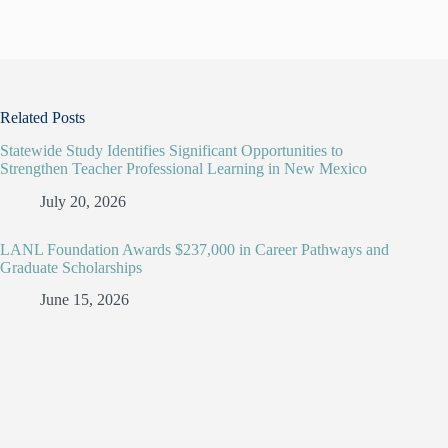
Related Posts
Statewide Study Identifies Significant Opportunities to
Strengthen Teacher Professional Learning in New Mexico
July 20, 2026
LANL Foundation Awards $237,000 in Career Pathways and
Graduate Scholarships
June 15, 2026