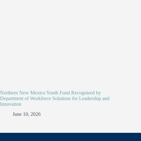
Northern New Mexico Youth Fund Recognized by
Department of Workforce Solutions for Leadership and
Innovation
June 10, 2026