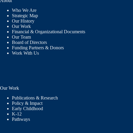
About
Who We Are
Strategic Map
Our History
Our Work
Financial & Organizational Documents
Our Team
Board of Directors
Funding Partners & Donors
Work With Us
Our Work
Publications & Research
Policy & Impact
Early Childhood
K-12
Pathways