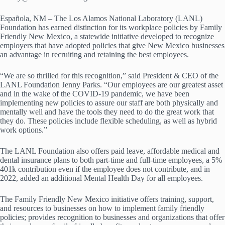
Española, NM – The Los Alamos National Laboratory (LANL)
Foundation has earned distinction for its workplace policies by Family
Friendly New Mexico, a statewide initiative developed to recognize
employers that have adopted policies that give New Mexico businesses
an advantage in recruiting and retaining the best employees.
“We are so thrilled for this recognition,” said President & CEO of the
LANL Foundation Jenny Parks. “Our employees are our greatest asset
and in the wake of the COVID-19 pandemic, we have been
implementing new policies to assure our staff are both physically and
mentally well and have the tools they need to do the great work that
they do. These policies include flexible scheduling, as well as hybrid
work options.”
The LANL Foundation also offers paid leave, affordable medical and
dental insurance plans to both part-time and full-time employees, a 5%
401k contribution even if the employee does not contribute, and in
2022, added an additional Mental Health Day for all employees.
The Family Friendly New Mexico initiative offers training, support,
and resources to businesses on how to implement family friendly
policies; provides recognition to businesses and organizations that offer