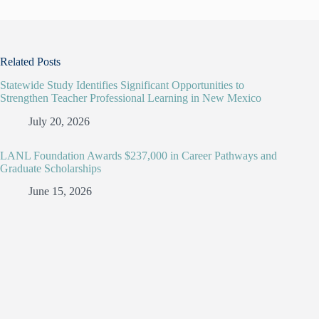
Related Posts
Statewide Study Identifies Significant Opportunities to
Strengthen Teacher Professional Learning in New Mexico
July 20, 2026
LANL Foundation Awards $237,000 in Career Pathways and
Graduate Scholarships
June 15, 2026