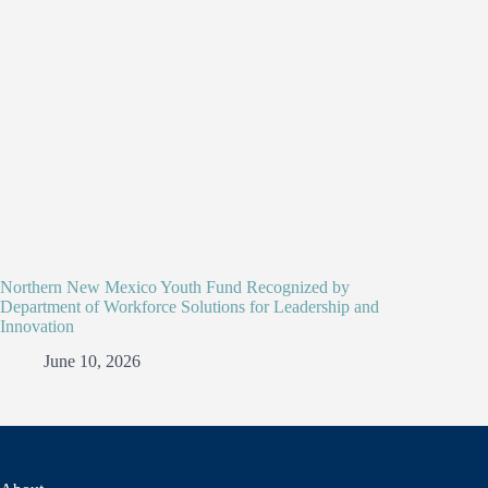
Northern New Mexico Youth Fund Recognized by
Department of Workforce Solutions for Leadership and
Innovation
June 10, 2026