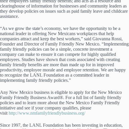
their employees family friendly benefits; and acts as a resource and
clearinghouse of information for businesses and community leaders as
they develop policies on issues such as paid family leave and childcare
assistance.
“As we grow the state’s economy, we have the opportunity to be a
national leader in offering New Mexicans workplaces that help
companies attract and keep the best workers,” said Giovanna Rossi,
Founder and Director of Family Friendly New Mexico. “Implementing
family friendly policies can be a simple, concrete investment a
company can make to ensure it can compete for highly qualified
employees. Studies have shown that costs associated with creating
family friendly benefits are more than made up for in improved
productivity, employee morale and employee retention. We are happy
to recognize the LANL Foundation as a committed leader in
implementing family friendly policies.”
Any New Mexico business is eligible to apply for the New Mexico
Family Friendly Business Award®. For a full list of family friendly
policies and to learn more about the New Mexico Family Friendly
initiative and see if your company qualifies, please
visit
http://www.nmfamilyfriendlybusiness.org/
Since 1997, the LANL Foundation has been investing in education,