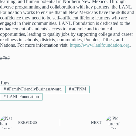
learning, and human potential in Northern New Mexico. Through
diverse programming and collaboration with key partners, the LANL
Foundation works to ensure that all New Mexicans have the skills and
confidence they need to be self-sufficient lifelong learners who are
engaged in their communities. LANL Foundation is dedicated to the
enhancement of students’ access to academic and technical
opportunities, leading to quality jobs by supporting college and career
readiness in schools, districts, communities, Pueblos, Tribes, and
Nations. For more information visit:
https://www.lanlfoundation.org
.
####
Tags
#
#FamilyFriendlyBusinessAward
#
#FFNM
#
LANL Foundation
PREVIOUS
NEXT