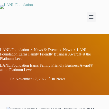
Skip
to
content
LANL Foundation
/
News & Events
/
News
/
LANL
Foundation Earns Family Friendly Business Award® at the
Platinum Level
LANL Foundation Earns Family Friendly Business Award®
at the Platinum Level
On
November 17, 2022
In
News