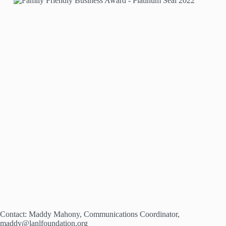
Contact: Maddy Mahony, Communications Coordinator,
maddy@lanlfoundation.org