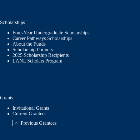
Scholarships
Four-Year Undergraduate Scholarships
Career Pathways Scholarships
About the Funds
Scholarship Partners
2025 Scholarship Recipients
LANL Scholars Program
Grants
Invitational Grants
Current Grantees
Previous Grantees