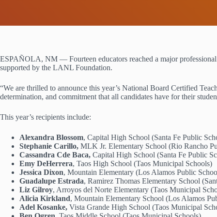
ESPAÑOLA, NM — Fourteen educators reached a major professional mile
supported by the LANL Foundation.
“We are thrilled to announce this year’s National Board Certified Teache
determination, and commitment that all candidates have for their st
This year’s recipients include:
Alexandra Blossom
, Capital High School (Santa Fe Public Sch
Stephanie Carillo,
MLK Jr. Elementary School (Rio Rancho Pu
Cassandra Cde Baca,
Capital High School (Santa Fe Public Sc
Emy DeHerrera
, Taos High School (Taos Municipal Schools)
Jessica Dixon
, Mountain Elementary (Los Alamos Public Schoo
Guadalupe Estrada
, Ramirez Thomas Elementary School (Sant
Liz Gilroy
, Arroyos del Norte Elementary (Taos Municipal Sch
Alicia Kirkland
, Mountain Elementary School (Los Alamos Pub
Adel Kosanke,
Vista Grande High School (Taos Municipal Sch
Ben Ogren,
Taos Middle School (Taos Municipal Schools)