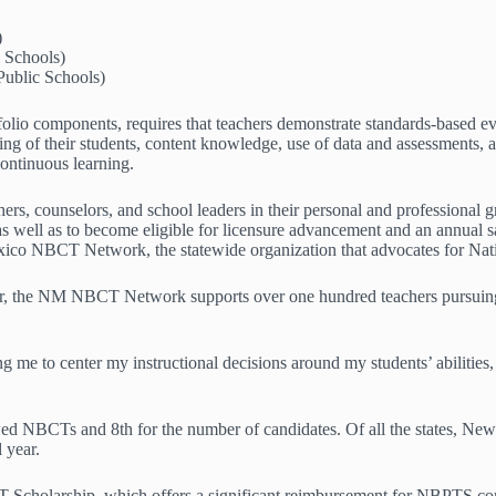
)
l Schools)
ublic Schools)
folio components, requires that teachers demonstrate standards-based ev
ng of their students, content knowledge, use of data and assessments, a
continuous learning.
, counselors, and school leaders in their personal and professional g
 as well as to become eligible for licensure advancement and an annual 
co NBCT Network, the statewide organization that advocates for Natio
r, the NM NBCT Network supports over one hundred teachers pursuing 
g me to center my instructional decisions around my students’ abilities
 NBCTs and 8th for the number of candidates. Of all the states, New Me
l year.
 Scholarship, which offers a significant reimbursement for NBPTS com