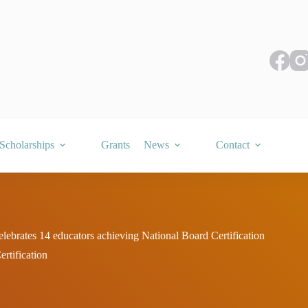
Scholarships
Grants
News
Contact
ebrates 14 educators achieving National Board Certification
rtification