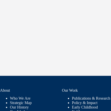
About
Our Work
Who We Are
Publications & Research
Strategic Map
Policy & Impact
Our History
Early Childhood