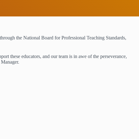
hrough the National Board for Professional Teaching Standards,
pport these educators, and our team is in awe of the perseverance,
m Manager.