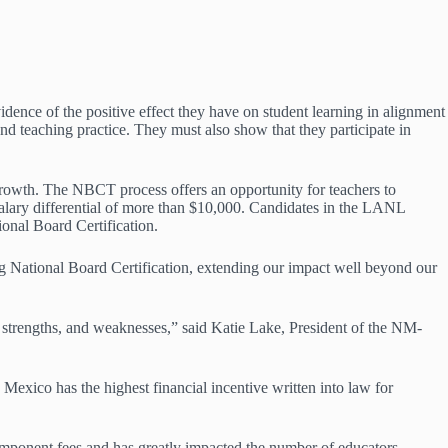
idence of the positive effect they have on student learning in alignment
nd teaching practice. They must also show that they participate in
rowth. The NBCT process offers an opportunity for teachers to
salary differential of more than $10,000. Candidates in the LANL
nal Board Certification.
National Board Certification, extending our impact well beyond our
, strengths, and weaknesses,” said Katie Lake, President of the NM-
xico has the highest financial incentive written into law for
ponent fees and has greatly impacted the number of educators