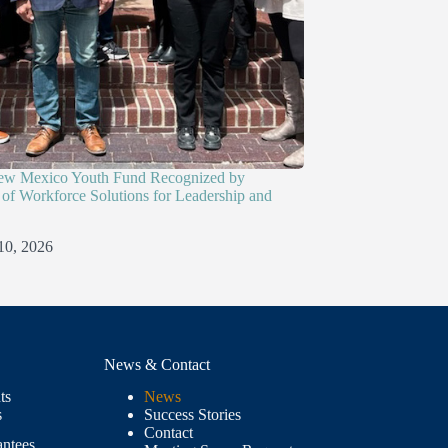
ew Mexico Youth Fund Recognized by
of Workforce Solutions for Leadership and
10, 2026
News & Contact
ts
News
s
Success Stories
Contact
antees