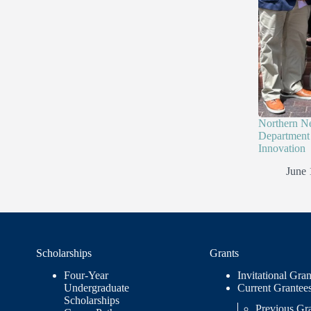
Northern N
Department 
Innovation
June 
Scholarships
Grants
Four-Year
Invitational Gran
Undergraduate
Current Grantee
Scholarships
Previous Gr