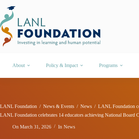
Skip
to
content
About
Policy & Impact
Programs
LANL Foundation
/
News & Events
/
News
/
LANL Foundation cel
LANL Foundation celebrates 14 educators achieving National Board Ce
On
March 31, 2026
In
News