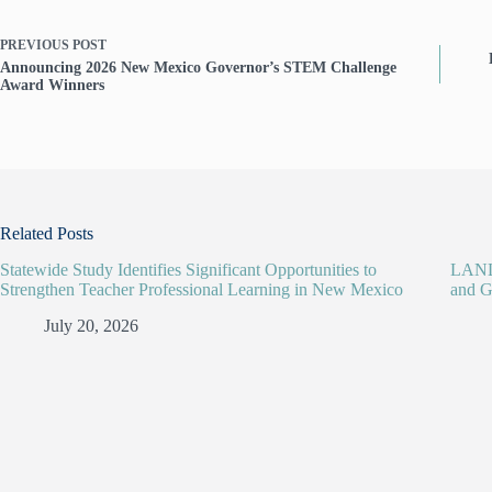
PREVIOUS
POST
Announcing 2026 New Mexico Governor’s STEM Challenge
Award Winners
Related Posts
Statewide Study Identifies Significant Opportunities to
LANL 
Strengthen Teacher Professional Learning in New Mexico
and G
July 20, 2026