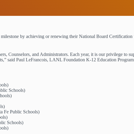
stone by achieving or renewing their National Board Certification t
rs, Counselors, and Administrators. Each year, it is our privilege to su
udents,” said Paul LeFrancois, LANL Foundation K-12 Education Progra
ools)
blic Schools)
hools)
ls)
a Fe Public Schools)
ools)
lic Schools)
ools)