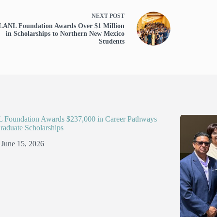
NEXT
POST
LANL Foundation Awards Over $1 Million
in Scholarships to Northern New Mexico
Students
Foundation Awards $237,000 in Career Pathways
raduate Scholarships
June 15, 2026