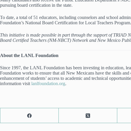
pursuing board certification in the state.
To date, a total of 51 educators, including counselors and school admin
Foundation’s National Board Certification for Local Teachers Program
This initiative is made possible in part through the support of TRIA
Board Certified Teachers (NM-NBCT) Network and New Mexico Publ
About the LANL Foundation
Since 1997, the LANL Foundation has been investing in education, le
Foundation works to ensure that all New Mexicans have the skills and c
enhancement of students’ access to academic and technical opportunities
information visit
lanlfoundation.org
.