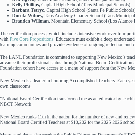
Kelly Phillips,
Capital High School (Taos Municipal Schools)
Barbara Tetryc,
Capital High School (Santa Fe Public Schools
Dorota Witney,
Taos Academy Charter School (Taos Municipa
Branden Willman,
Mountain Elementary School (Los Alamos P
The certification process, which includes intensive work over four port
with
Five Core Propositions
. Educators must exhibit a deep understandi
learning communities and provide evidence of ongoing reflection and 
The LANL Foundation is committed to supporting New Mexico’s teachers
advance their professional status through National Board Certification
Foundation cohort have access to a menu of support from the New Mexi
New Mexico is a leader in honoring Accomplished Teachers. Each yea
own classrooms.
“National Board Certification transformed me as an educator by teachin
NBCT Network.
New Mexico ranks 11th in the nation for the number of new and renewed
National Board Certified Teachers at $10,202 for the 2025-2026 schoo
Many candidates also receive the Public Education Department’s NBCT