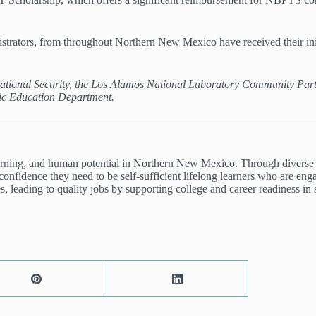
istrators, from throughout Northern New Mexico have received their initi
.
D National Security, the Los Alamos National Laboratory Community Par
ic Education Department.
arning, and human potential in Northern New Mexico. Through diverse
onfidence they need to be self-sufficient lifelong learners who are en
, leading to quality jobs by supporting college and career readiness in 