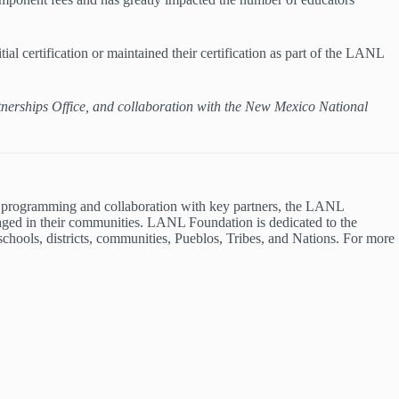
al certification or maintained their certification as part of the LANL
tnerships Office, and collaboration with the New Mexico National
 programming and collaboration with key partners, the LANL
gaged in their communities. LANL Foundation is dedicated to the
schools, districts, communities, Pueblos, Tribes, and Nations. For more