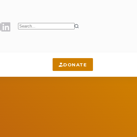
No
results
DONATE