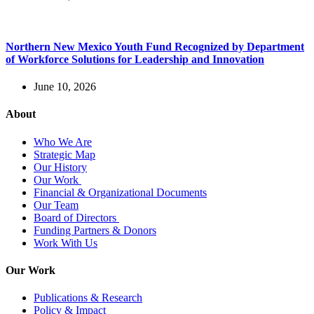
Northern New Mexico Youth Fund Recognized by Department
of Workforce Solutions for Leadership and Innovation
June 10, 2026
About
Who We Are
Strategic Map
Our History
Our Work
Financial & Organizational Documents
Our Team
Board of Directors
Funding Partners & Donors
Work With Us
Our Work
Publications & Research
Policy & Impact