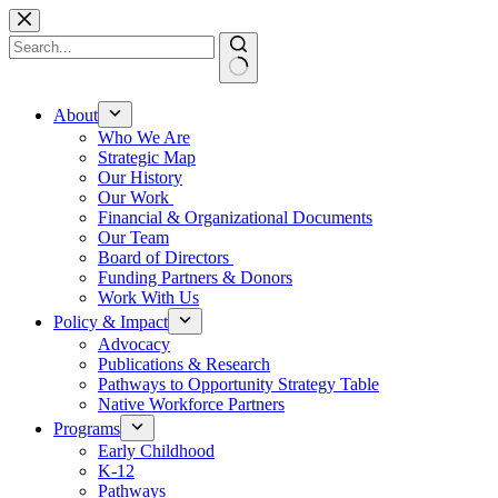
Skip
to
content
No
results
About
Who We Are
Strategic Map
Our History
Our Work
Financial & Organizational Documents
Our Team
Board of Directors
Funding Partners & Donors
Work With Us
Policy & Impact
Advocacy
Publications & Research
Pathways to Opportunity Strategy Table
Native Workforce Partners
Programs
Early Childhood
K-12
Pathways