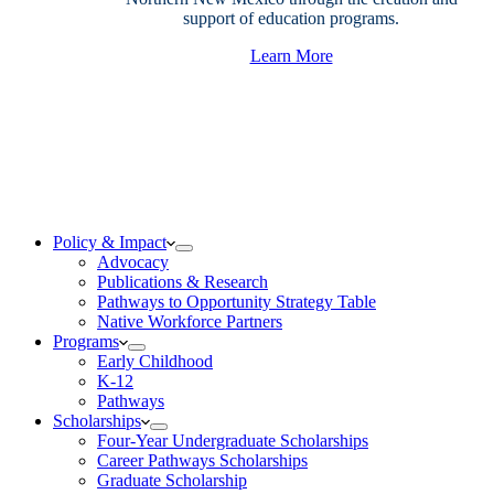
support of education programs.
Learn More
Policy & Impact
Advocacy
Publications & Research
Pathways to Opportunity Strategy Table
Native Workforce Partners
Programs
Early Childhood
K-12
Pathways
Scholarships
Four-Year Undergraduate Scholarships
Career Pathways Scholarships
Graduate Scholarship