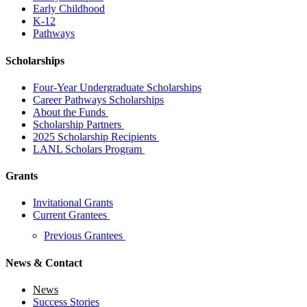
Early Childhood
K-12
Pathways
Scholarships
Four-Year Undergraduate Scholarships
Career Pathways Scholarships
About the Funds
Scholarship Partners
2025 Scholarship Recipients
LANL Scholars Program
Grants
Invitational Grants
Current Grantees
Previous Grantees
News & Contact
News
Success Stories