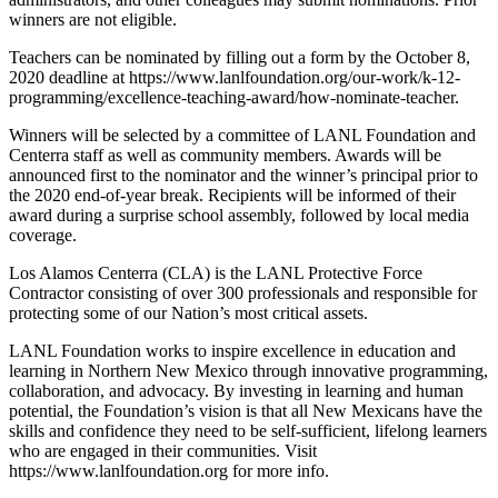
winners are not eligible.
Teachers can be nominated by filling out a form by the October 8,
2020 deadline at https://www.lanlfoundation.org/our-work/k-12-
programming/excellence-teaching-award/how-nominate-teacher.
Winners will be selected by a committee of LANL Foundation and
Centerra staff as well as community members. Awards will be
announced first to the nominator and the winner’s principal prior to
the 2020 end-of-year break. Recipients will be informed of their
award during a surprise school assembly, followed by local media
coverage.
Los Alamos Centerra (CLA) is the LANL Protective Force
Contractor consisting of over 300 professionals and responsible for
protecting some of our Nation’s most critical assets.
LANL Foundation works to inspire excellence in education and
learning in Northern New Mexico through innovative programming,
collaboration, and advocacy. By investing in learning and human
potential, the Foundation’s vision is that all New Mexicans have the
skills and confidence they need to be self-sufficient, lifelong learners
who are engaged in their communities. Visit
https://www.lanlfoundation.org for more info.