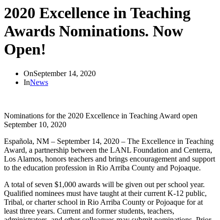
2020 Excellence in Teaching
Awards Nominations. Now
Open!
On
September 14, 2020
In
News
Nominations for the 2020 Excellence in Teaching Award open
September 10, 2020
Española, NM – September 14, 2020 – The Excellence in Teaching
Award, a partnership between the LANL Foundation and Centerra,
Los Alamos, honors teachers and brings encouragement and support
to the education profession in Rio Arriba County and Pojoaque.
A total of seven $1,000 awards will be given out per school year.
Qualified nominees must have taught at their current K-12 public,
Tribal, or charter school in Rio Arriba County or Pojoaque for at
least three years. Current and former students, teachers,
administrators, and other colleagues may submit nominations. Prior