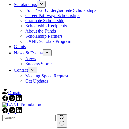
Scholarships
Four-Year Undergraduate Scholarships
Career Pathways Scholarships
Graduate Scholarship
Scholarship Recipients
About the Funds
Scholarship Partners
LANL Scholars Program
Grants
News & Events
News
Success Stories
Contact
Meeting Space Request
Get Updates
Donate