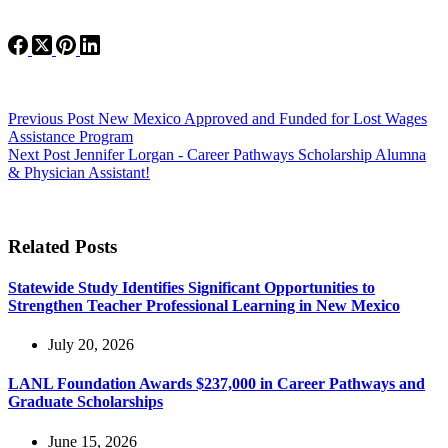
Previous
Post
New Mexico Approved and Funded for Lost Wages
Assistance Program
Next
Post
Jennifer Lorgan - Career Pathways Scholarship Alumna
& Physician Assistant!
Related Posts
Statewide Study Identifies Significant Opportunities to
Strengthen Teacher Professional Learning in New Mexico
July 20, 2026
LANL Foundation Awards $237,000 in Career Pathways and
Graduate Scholarships
June 15, 2026