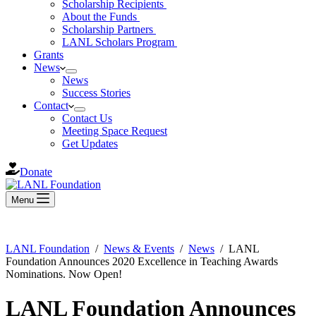
Scholarship Recipients
About the Funds
Scholarship Partners
LANL Scholars Program
Grants
News
News
Success Stories
Contact
Contact Us
Meeting Space Request
Get Updates
Donate
Menu
LANL Foundation
/
News & Events
/
News
/
LANL
Foundation Announces 2020 Excellence in Teaching Awards
Nominations. Now Open!
LANL Foundation Announces