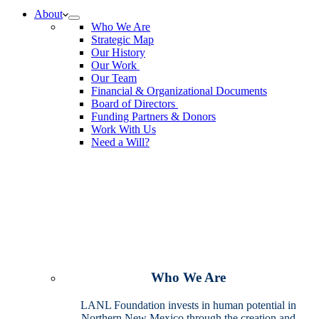
No
About
results
Who We Are
Strategic Map
Our History
Our Work
Our Team
Financial & Organizational Documents
Board of Directors
Funding Partners & Donors
Work With Us
Need a Will?
Who We Are
LANL Foundation invests in human potential in
Northern New Mexico through the creation and