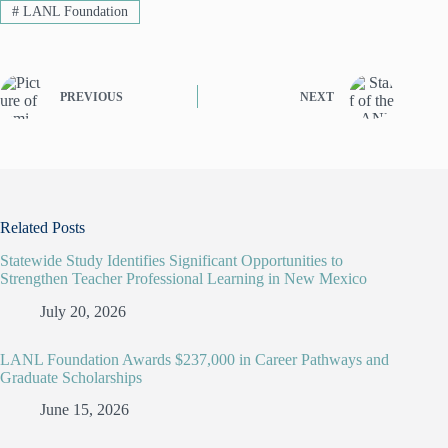
#
LANL Foundation
PREVIOUS
NEXT
Related Posts
Statewide Study Identifies Significant Opportunities to
Strengthen Teacher Professional Learning in New Mexico
July 20, 2026
LANL Foundation Awards $237,000 in Career Pathways and
Graduate Scholarships
June 15, 2026