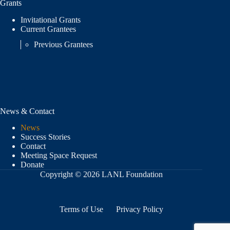
Grants
Invitational Grants
Current Grantees
Previous Grantees
News & Contact
News
Success Stories
Contact
Meeting Space Request
Donate
Copyright © 2026 LANL Foundation
Terms of Use
Privacy Policy