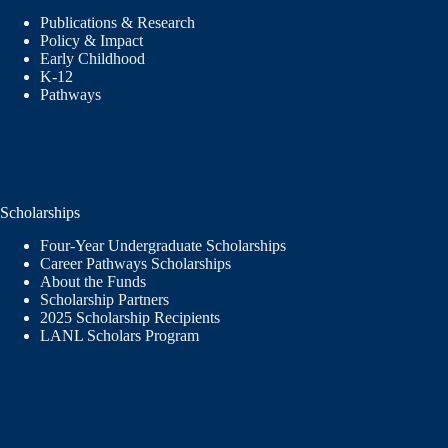
Publications & Research
Policy & Impact
Early Childhood
K-12
Pathways
Scholarships
Four-Year Undergraduate Scholarships
Career Pathways Scholarships
About the Funds
Scholarship Partners
2025 Scholarship Recipients
LANL Scholars Program