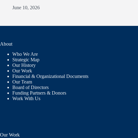
June 10, 2026
About
Who We Are
Strategic Map
Our History
Our Work
Financial & Organizational Documents
Our Team
Board of Directors
Funding Partners & Donors
Work With Us
Our Work