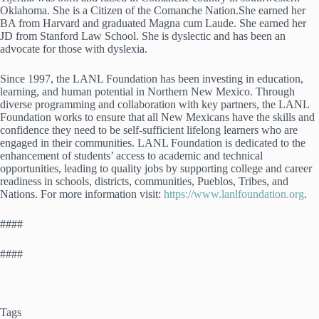
Oklahoma. She is a Citizen of the Comanche Nation.She earned her
BA from Harvard and graduated Magna cum Laude. She earned her
JD from Stanford Law School. She is dyslectic and has been an
advocate for those with dyslexia.
Since 1997, the LANL Foundation has been investing in education,
learning, and human potential in Northern New Mexico. Through
diverse programming and collaboration with key partners, the LANL
Foundation works to ensure that all New Mexicans have the skills and
confidence they need to be self-sufficient lifelong learners who are
engaged in their communities. LANL Foundation is dedicated to the
enhancement of students’ access to academic and technical
opportunities, leading to quality jobs by supporting college and career
readiness in schools, districts, communities, Pueblos, Tribes, and
Nations. For more information visit:
https://www.lanlfoundation.org
.
####
####
Tags