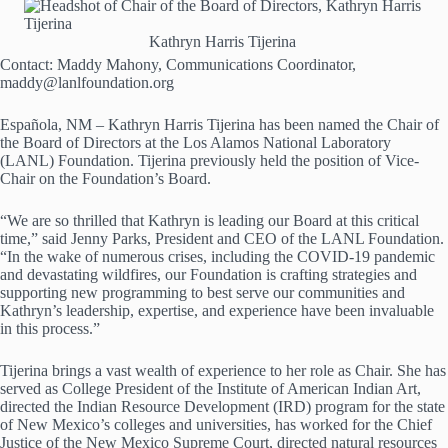
Kathryn Harris Tijerina
Contact: Maddy Mahony, Communications Coordinator,
maddy@lanlfoundation.org
Española, NM – Kathryn Harris Tijerina has been named the Chair of
the Board of Directors at the Los Alamos National Laboratory
(LANL) Foundation. Tijerina previously held the position of Vice-
Chair on the Foundation’s Board.
“We are so thrilled that Kathryn is leading our Board at this critical
time,” said Jenny Parks, President and CEO of the LANL Foundation.
“In the wake of numerous crises, including the COVID-19 pandemic
and devastating wildfires, our Foundation is crafting strategies and
supporting new programming to best serve our communities and
Kathryn’s leadership, expertise, and experience have been invaluable
in this process.”
Tijerina brings a vast wealth of experience to her role as Chair. She has
served as College President of the Institute of American Indian Art,
directed the Indian Resource Development (IRD) program for the state
of New Mexico’s colleges and universities, has worked for the Chief
Justice of the New Mexico Supreme Court, directed natural resources