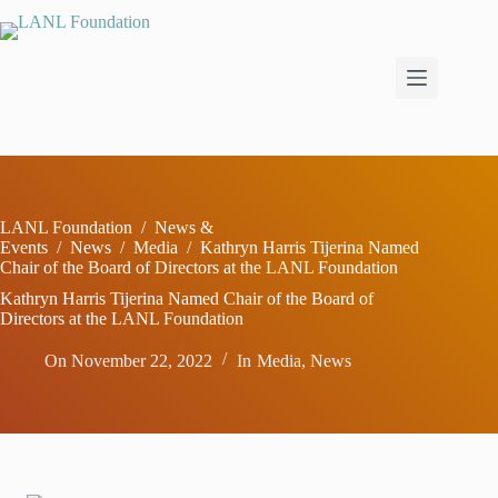
Skip
to
content
LANL Foundation
/
News &
Events
/
News
/
Media
/
Kathryn Harris Tijerina Named
Chair of the Board of Directors at the LANL Foundation
Kathryn Harris Tijerina Named Chair of the Board of
Directors at the LANL Foundation
On
November 22, 2022
In
Media
,
News