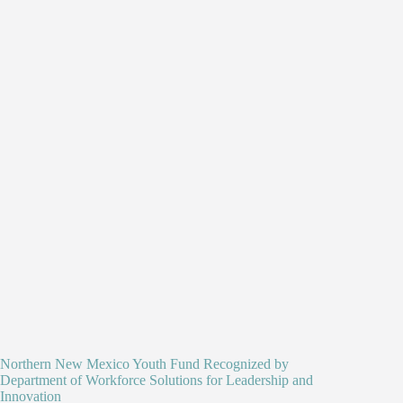
Northern New Mexico Youth Fund Recognized by
Department of Workforce Solutions for Leadership and
Innovation