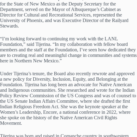
for the State of New Mexico as the Deputy Secretary for the
Department, served on the Mayor of Albuquerque’s Cabinet as
Director for Cultural and Recreational Services, represented the
University of Phoenix, and was Executive Director of the Railyard
Stewards.
“I’m looking forward to continuing my work with the LANL
Foundation,” said Tijerina. “In my collaboration with fellow board
members and the staff at the Foundation, I’ve seen how dedicated they
are to creating real and meaningful change in communities and systems
here in Northern New Mexico.”
Under Tijerina’s tenure, the Board also recently rewrote and approved
a new policy for Diversity, Inclusion, Equity, and Belonging at the
Foundation. Tijerina has long been an advocate for Native American
and Indigenous communities. She researched and wrote for the Indian
Policy Review Commission of the US Congress and was of counsel to
the US Senate Indian Affairs Committee, where she drafted the first
Indian Religious Freedom Act. She was the keynote speaker at the
Women’s Leadership, Encore, a national conference in 2022, where
she spoke on the history of the Native American Civil Rights
Movement.
Tijerina was born and raised in Comanche country in southwestern