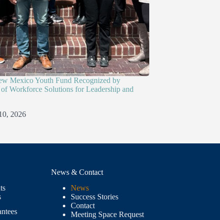
ew Mexico Youth Fund Recognized by
of Workforce Solutions for Leadership and
10, 2026
News & Contact
ts
News
s
Success Stories
Contact
antees
Meeting Space Request