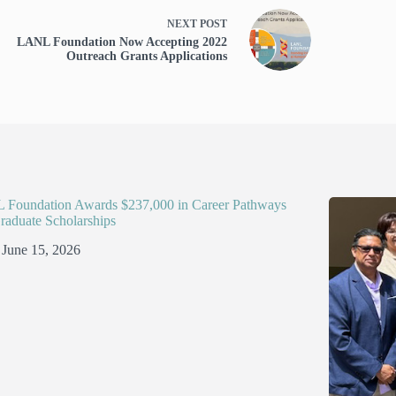
NEXT
POST
LANL Foundation Now Accepting 2022
Outreach Grants Applications
Foundation Awards $237,000 in Career Pathways
raduate Scholarships
June 15, 2026