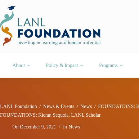
Skip
to
content
About
Policy & Impact
Programs
LANL Foundation
/
News & Events
/
News
/
FOUNDATIONS: Kie
FOUNDATIONS: Kieran Sequoia, LANL Scholar
On
December 9, 2021
In
News