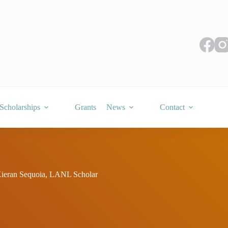
Scholarships
Grants
News
Contact
ran Sequoia, LANL Scholar