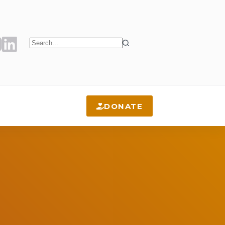
No
results
DONATE