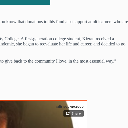
u know that donations to this fund also support adult learners who are
College. A first-generation college student, Kieran received a
demic, she began to reevaluate her life and career, and decided to go
 to give back to the community I love, in the most essential way,”