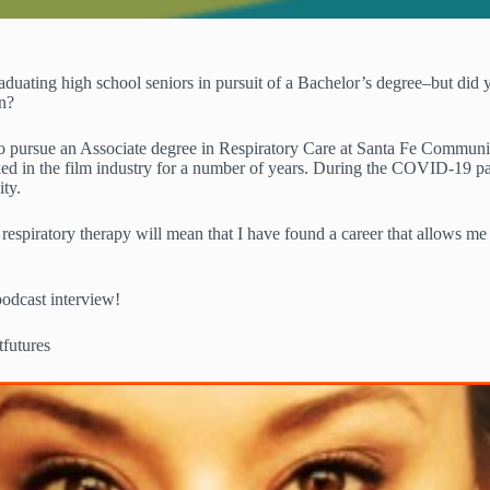
ating high school seniors in pursuit of a Bachelor’s degree–but did yo
on?
 pursue an Associate degree in Respiratory Care at Santa Fe Community 
ed in the film industry for a number of years. During the COVID-19 pan
ity.
 respiratory therapy will mean that I have found a career that allows me
podcast interview!
utures