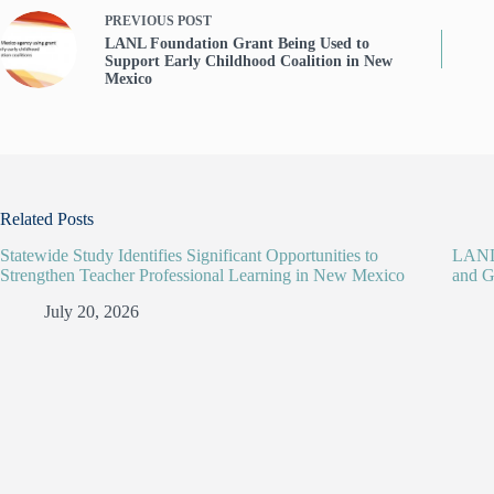
PREVIOUS
POST
LANL Foundation Grant Being Used to
Support Early Childhood Coalition in New
Mexico
Related Posts
Statewide Study Identifies Significant Opportunities to
LANL 
Strengthen Teacher Professional Learning in New Mexico
and G
July 20, 2026