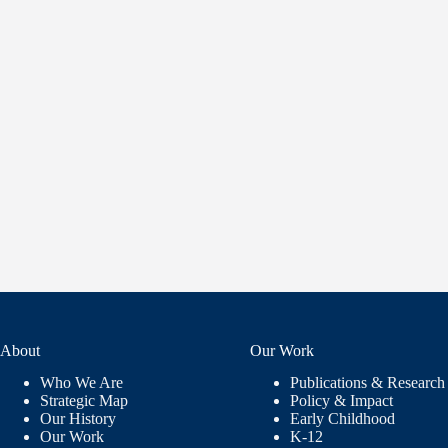
About
Our Work
Who We Are
Publications & Research
Strategic Map
Policy & Impact
Our History
Early Childhood
Our Work
K-12