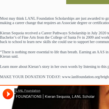
Most may think LANL Foundation Scholarships are just awarded to gradu
making a career change that requires an Associate degree or certificati
Kieran Sequoia received a Career Pathways Scholarship in July 2020 to
Bachelor’s of Fine Arts from the College of Santa Fe in 2009 and work
back to school to learn new skills she could use to support her commun
“There is nothing more essential to life than breath. Earning an AAS in
Kieran said.
Learn more about Kieran’s story in her own words by listening to this 
MAKE YOUR DONATION TODAY: www.lanlfoundation.org/brightf