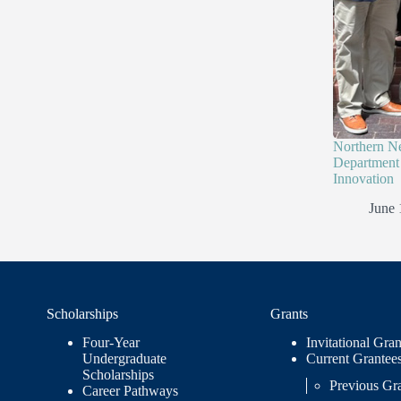
Northern N
Department 
Innovation
June 
Scholarships
Grants
Four-Year
Invitational Gran
Undergraduate
Current Grantee
Scholarships
Previous Gr
Career Pathways