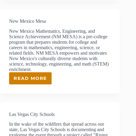
PUBLIC
SCHOOLS
New Mexico Mesa
New Mexico Mathematics, Engineering, and
Science Achievement (NM MESA) is a pre-college
program that prepares students for college and
careers in mathematics, engineering, science, or
related fields. NM MESA empowers and motivates
New Mexico's culturally diverse students with
science, technology, engineering, and math (STEM)
enrichment.
READ MORE
NEW
MEXICO
MESA
Las Vegas City Schools
In the wake of the wildfires that spread across our
state, Las Vegas City Schools is documenting and
exploring the event through a project called "Rising