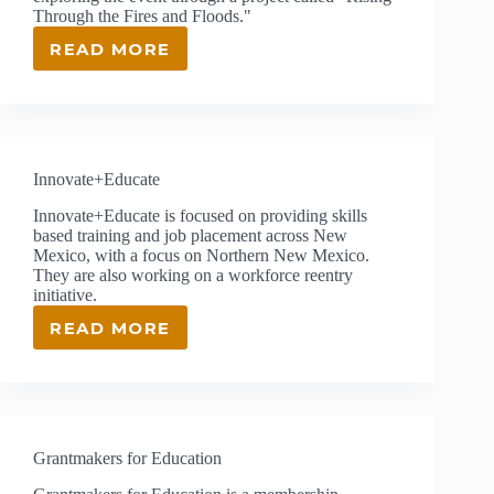
Through the Fires and Floods."
READ MORE
LAS
VEGAS
CITY
SCHOOLS
Innovate+Educate
Innovate+Educate is focused on providing skills
based training and job placement across New
Mexico, with a focus on Northern New Mexico.
They are also working on a workforce reentry
initiative.
READ MORE
INNOVATE+EDUCATE
Grantmakers for Education