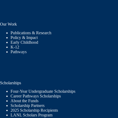
Our Work
Publications & Research
Policy & Impact
Early Childhood
K-12
Pathways
Scholarships
Four-Year Undergraduate Scholarships
Career Pathways Scholarships
About the Funds
Scholarship Partners
2025 Scholarship Recipients
LANL Scholars Program