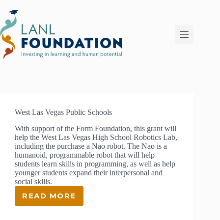
Skip
to
content
West Las Vegas Public Schools
With support of the Form Foundation, this grant will
help the West Las Vegas High School Robotics Lab,
including the purchase a Nao robot. The Nao is a
humanoid, programmable robot that will help
students learn skills in programming, as well as help
younger students expand their interpersonal and
social skills.
READ MORE
WEST
LAS
VEGAS