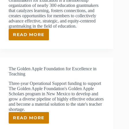
Grantmakers for Education is a membership
organization of nearly 300 education grantmakers
that catalyzes learning, fosters connections, and
creates opportunities for members to collectively
advance effective, strategic, and equity-centered
grantmaking in the field of education.
READ MORE
GRANTMAKERS
FOR
EDUCATION
The Golden Apple Foundation for Excellence in
Teaching
Three-year Operational Support funding to support
The Golden Apple Foundation's Golden Apple
Scholars program in New Mexico to develop and
grow a diverse pipeline of highly effective educators
and become a material solution to the state's teacher
shortage.
READ MORE
THE
GOLDEN