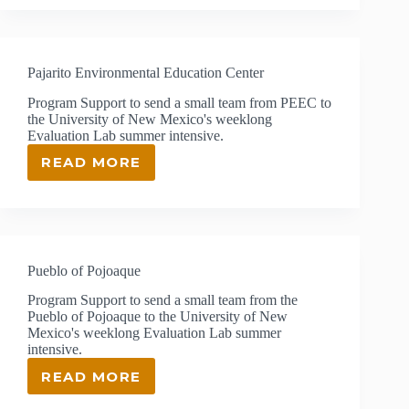
APPLE
FOUNDATION
FOR
EXCELLENCE
Pajarito Environmental Education Center
IN
TEACHING
Program Support to send a small team from PEEC to
the University of New Mexico's weeklong
Evaluation Lab summer intensive.
READ MORE
PAJARITO
ENVIRONMENTAL
EDUCATION
CENTER
Pueblo of Pojoaque
Program Support to send a small team from the
Pueblo of Pojoaque to the University of New
Mexico's weeklong Evaluation Lab summer
intensive.
READ MORE
PUEBLO
OF