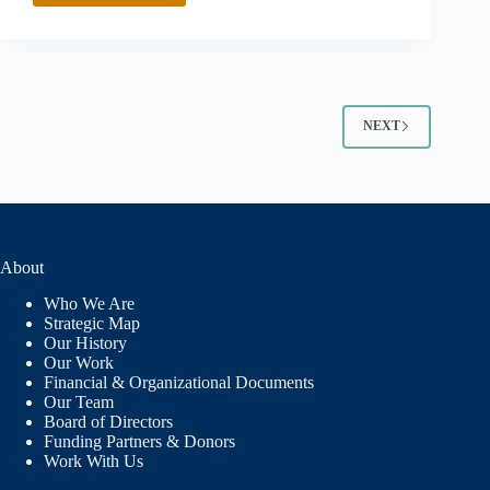
ALAMOS
COMMUNITY
FOUNDATION
NEXT
About
Who We Are
Strategic Map
Our History
Our Work
Financial & Organizational Documents
Our Team
Board of Directors
Funding Partners & Donors
Work With Us