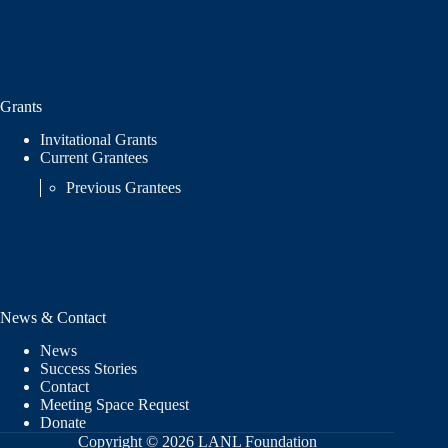
Grants
Invitational Grants
Current Grantees
Previous Grantees
News & Contact
News
Success Stories
Contact
Meeting Space Request
Donate
Copyright © 2026 LANL Foundation