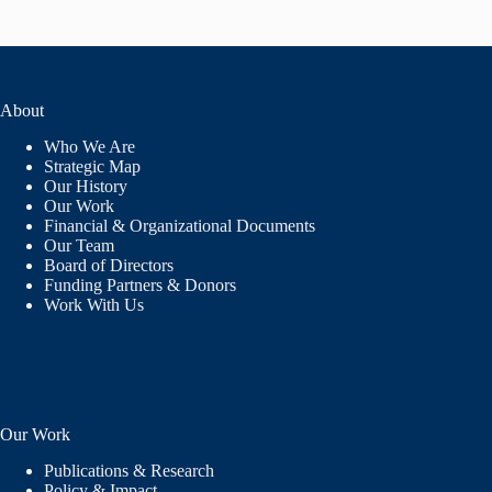
About
Who We Are
Strategic Map
Our History
Our Work
Financial & Organizational Documents
Our Team
Board of Directors
Funding Partners & Donors
Work With Us
Our Work
Publications & Research
Policy & Impact