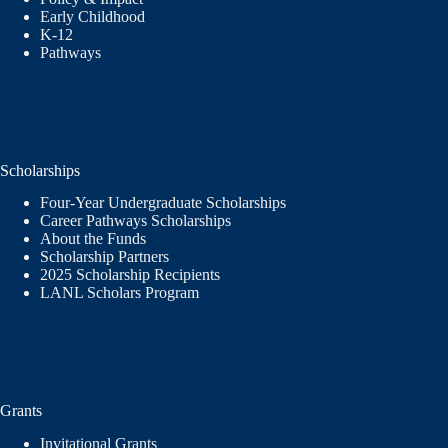
Early Childhood
K-12
Pathways
Scholarships
Four-Year Undergraduate Scholarships
Career Pathways Scholarships
About the Funds
Scholarship Partners
2025 Scholarship Recipients
LANL Scholars Program
Grants
Invitational Grants