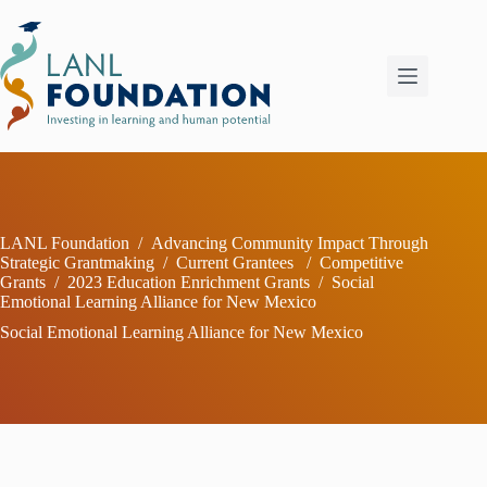
Skip
to
content
LANL Foundation
/
Advancing Community Impact Through
Strategic Grantmaking
/
Current Grantees
/
Competitive
Grants
/
2023 Education Enrichment Grants
/
Social
Emotional Learning Alliance for New Mexico
Social Emotional Learning Alliance for New Mexico