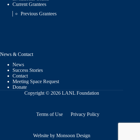
Current Grantees
Previous Grantees
News & Contact
News
Success Stories
Contact
Meeting Space Request
Donate
Copyright © 2026 LANL Foundation
Terms of Use
Privacy Policy
Website by Monsoon Design