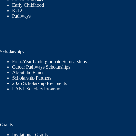
Early Childhood
K-12
Pathways
Scholarships
Four-Year Undergraduate Scholarships
Career Pathways Scholarships
About the Funds
Scholarship Partners
2025 Scholarship Recipients
LANL Scholars Program
Grants
Invitational Grants