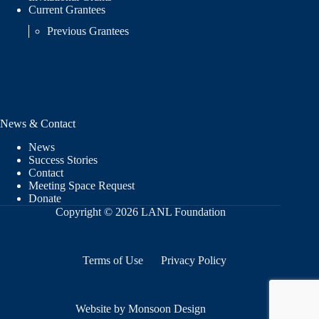
Current Grantees
Previous Grantees
News & Contact
News
Success Stories
Contact
Meeting Space Request
Donate
Copyright © 2026 LANL Foundation
Terms of Use
Privacy Policy
Website by Monsoon Design