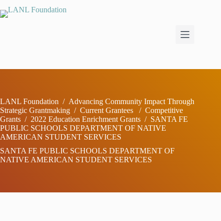
Skip
to
content
LANL Foundation
/
Advancing Community Impact Through
Strategic Grantmaking
/
Current Grantees
/
Competitive
Grants
/
2022 Education Enrichment Grants
/
SANTA FE
PUBLIC SCHOOLS DEPARTMENT OF NATIVE
AMERICAN STUDENT SERVICES
SANTA FE PUBLIC SCHOOLS DEPARTMENT OF
NATIVE AMERICAN STUDENT SERVICES