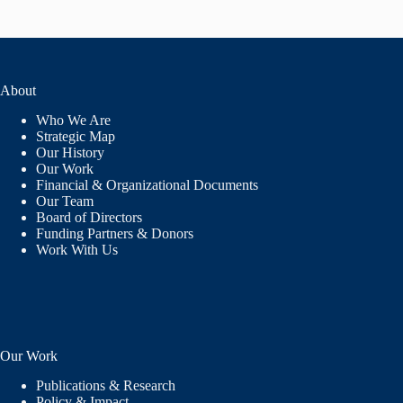
About
Who We Are
Strategic Map
Our History
Our Work
Financial & Organizational Documents
Our Team
Board of Directors
Funding Partners & Donors
Work With Us
Our Work
Publications & Research
Policy & Impact