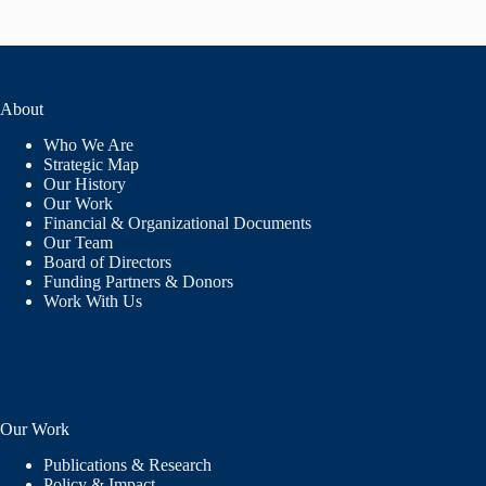
About
Who We Are
Strategic Map
Our History
Our Work
Financial & Organizational Documents
Our Team
Board of Directors
Funding Partners & Donors
Work With Us
Our Work
Publications & Research
Policy & Impact