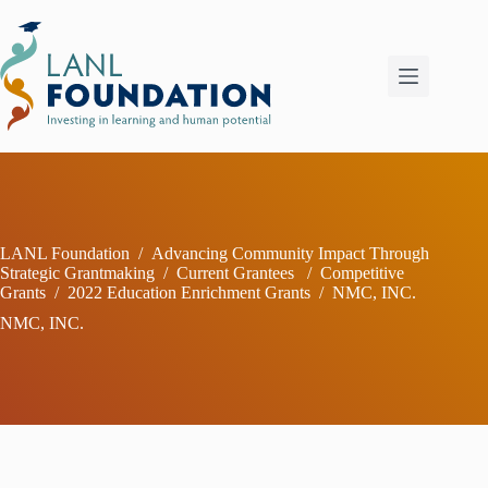
Skip
to
content
LANL Foundation
/
Advancing Community Impact Through
Strategic Grantmaking
/
Current Grantees
/
Competitive
Grants
/
2022 Education Enrichment Grants
/
NMC, INC.
NMC, INC.