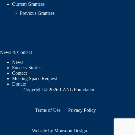
Current Grantees
Previous Grantees
News & Contact
News
Success Stories
Contact
Meeting Space Request
Donate
Copyright © 2026 LANL Foundation
Terms of Use
Privacy Policy
Website by Monsoon Design