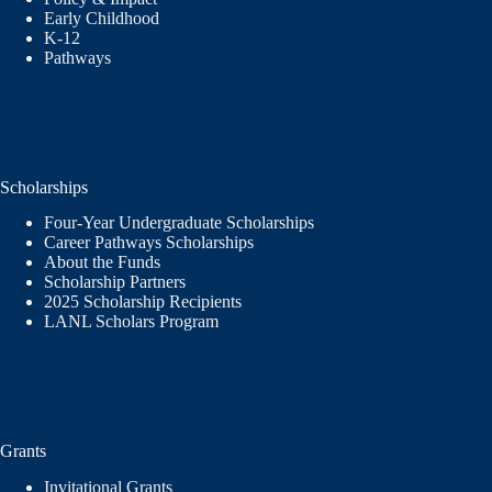
Early Childhood
K-12
Pathways
Scholarships
Four-Year Undergraduate Scholarships
Career Pathways Scholarships
About the Funds
Scholarship Partners
2025 Scholarship Recipients
LANL Scholars Program
Grants
Invitational Grants