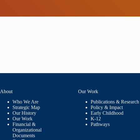
About
Our Work
Who We Are
Publications & Research
Strategic Map
Policy & Impact
Our History
Early Childhood
Our Work
K-12
Financial &
Pathways
Organizational
Documents