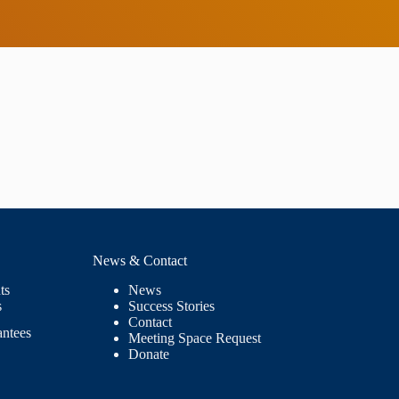
News & Contact
ts
News
s
Success Stories
Contact
antees
Meeting Space Request
Donate