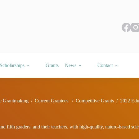
Scholarships
Grants
News
Contact
c Grantmaking
/
Current Grantees
/
Competitive Grants
/
2022 Edu
d fifth graders, and their teachers, with high-quality, nature-based sc