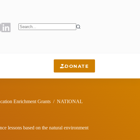
No
results
DONATE
cation Enrichment Grants
/
NATIONAL
ience lessons based on the natural environment