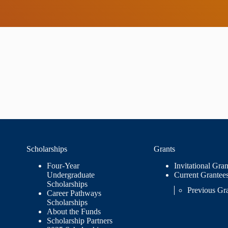
Scholarships
Grants
Four-Year
Invitational Gran
Undergraduate
Current Grantee
Scholarships
Previous Gr
Career Pathways
Scholarships
About the Funds
Scholarship Partners