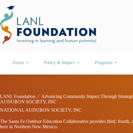
Skip
to
content
About
Policy & Impact
Programs
LANL Foundation
/
Advancing Community Impact Through Strategi
AUDUBON SOCIETY, INC
NATIONAL AUDUBON SOCIETY, INC
The Santa Fe Outdoor Education Collaborative provides third, fourth, an
here in Northern New Mexico.