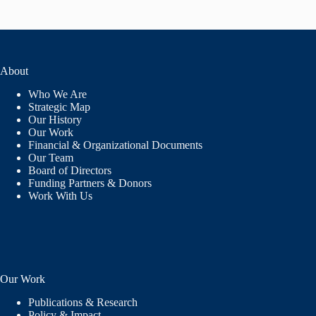
About
Who We Are
Strategic Map
Our History
Our Work
Financial & Organizational Documents
Our Team
Board of Directors
Funding Partners & Donors
Work With Us
Our Work
Publications & Research
Policy & Impact