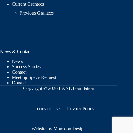
Current Grantees
Previous Grantees
News & Contact
News
Success Stories
Contact
Meeting Space Request
Donate
Copyright © 2026 LANL Foundation
Terms of Use
Privacy Policy
Website by Monsoon Design