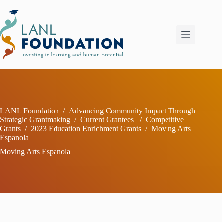
Skip
to
content
LANL Foundation
/
Advancing Community Impact Through
Strategic Grantmaking
/
Current Grantees
/
Competitive
Grants
/
2023 Education Enrichment Grants
/
Moving Arts
Espanola
Moving Arts Espanola