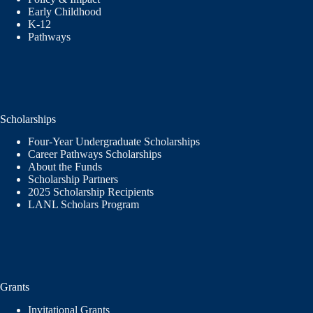
Early Childhood
K-12
Pathways
Scholarships
Four-Year Undergraduate Scholarships
Career Pathways Scholarships
About the Funds
Scholarship Partners
2025 Scholarship Recipients
LANL Scholars Program
Grants
Invitational Grants