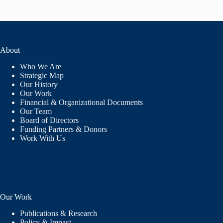
About
Who We Are
Strategic Map
Our History
Our Work
Financial & Organizational Documents
Our Team
Board of Directors
Funding Partners & Donors
Work With Us
Our Work
Publications & Research
Policy & Impact