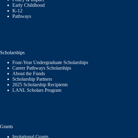
Early Childhood
K-12
Pathways
Scholarships
Four-Year Undergraduate Scholarships
Career Pathways Scholarships
About the Funds
Scholarship Partners
2025 Scholarship Recipients
LANL Scholars Program
Grants
Invitational Grants