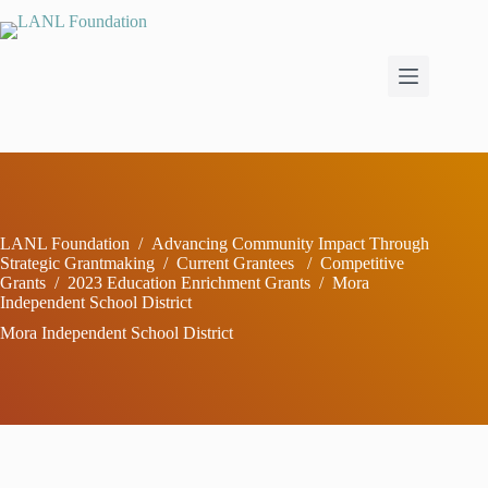
Skip
to
content
LANL Foundation
/
Advancing Community Impact Through
Strategic Grantmaking
/
Current Grantees
/
Competitive
Grants
/
2023 Education Enrichment Grants
/
Mora
Independent School District
Mora Independent School District