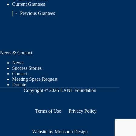
Current Grantees
Previous Grantees
News & Contact
News
Success Stories
Contact
Meeting Space Request
Donate
Copyright © 2026 LANL Foundation
Terms of Use
Privacy Policy
Website by Monsoon Design