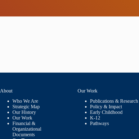
About
Our Work
Who We Are
Publications & Research
Strategic Map
Policy & Impact
Our History
Early Childhood
Our Work
K-12
Financial &
Pathways
Organizational
Documents