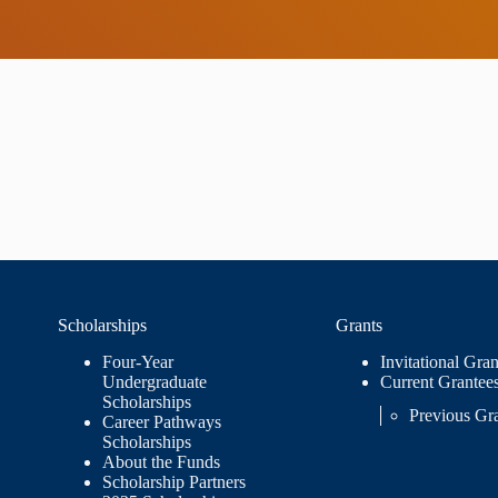
Scholarships
Grants
Four-Year
Invitational Gran
Undergraduate
Current Grantee
Scholarships
Previous Gr
Career Pathways
Scholarships
About the Funds
Scholarship Partners