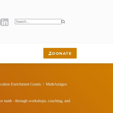
No
results
DONATE
cation Enrichment Grants
/
MathAmigos
ove math - through workshops, coaching, and