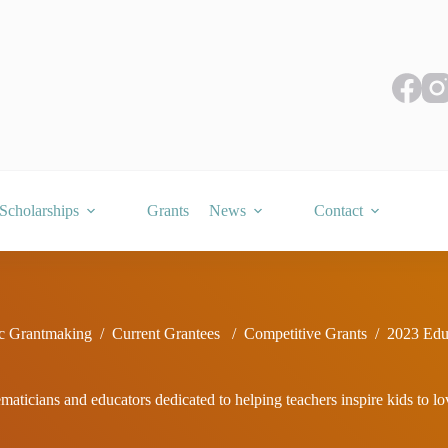
Scholarships
Grants
News
Contact
c Grantmaking
/
Current Grantees
/
Competitive Grants
/
2023 Edu
ticians and educators dedicated to helping teachers inspire kids to l