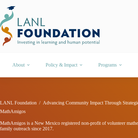
Skip
to
content
About
Policy & Impact
Programs
LANL Foundation
/
Advancing Community Impact Through Strategi
MathAmigos
MathAmigos is a New Mexico registered non-profit of volunteer mathema
family outreach since 2017.