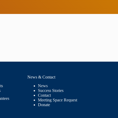
News & Contact
ts
News
s
Success Stories
Contact
antees
Meeting Space Request
Donate