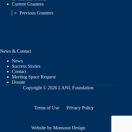
Current Grantees
Previous Grantees
News & Contact
News
Success Stories
Contact
Meeting Space Request
Donate
Copyright © 2026 LANL Foundation
Terms of Use
Privacy Policy
Website by Monsoon Design