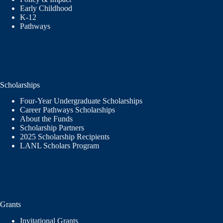
Early Childhood
K-12
Pathways
Scholarships
Four-Year Undergraduate Scholarships
Career Pathways Scholarships
About the Funds
Scholarship Partners
2025 Scholarship Recipients
LANL Scholars Program
Grants
Invitational Grants