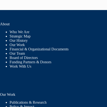
About
Who We Are
Strategic Map
Our History
Our Work
Financial & Organizational Documents
Our Team
Board of Directors
Funding Partners & Donors
Work With Us
Our Work
Publications & Research
Policy & Impact