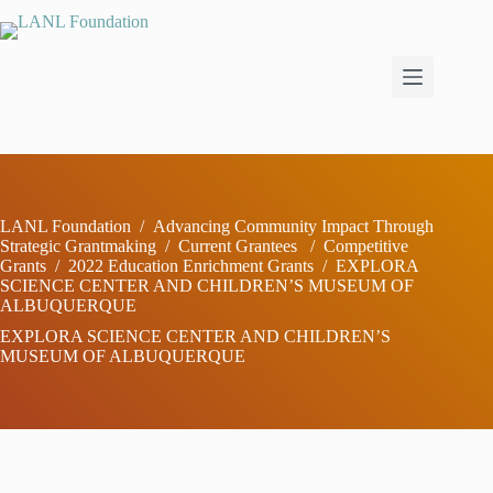
Skip
to
content
LANL Foundation
/
Advancing Community Impact Through
Strategic Grantmaking
/
Current Grantees
/
Competitive
Grants
/
2022 Education Enrichment Grants
/
EXPLORA
SCIENCE CENTER AND CHILDREN’S MUSEUM OF
ALBUQUERQUE
EXPLORA SCIENCE CENTER AND CHILDREN’S
MUSEUM OF ALBUQUERQUE