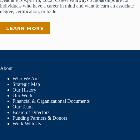
Deadline Is April 18, 2022. Career Pathways Scholarships are for
individuals who have a career in mind and want to earn an associate
degree, certification, or trade.
LEARN MORE
About
Who We Are
Strategic Map
Our History
Our Work
Financial & Organizational Documents
Our Team
Board of Directors
Funding Partners & Donors
Work With Us