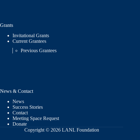
Grants
Invitational Grants
Current Grantees
Previous Grantees
News & Contact
News
Success Stories
Contact
Meeting Space Request
Donate
Copyright © 2026 LANL Foundation