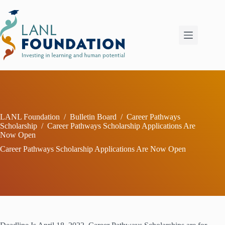
Skip
to
content
LANL Foundation
/
Bulletin Board
/
Career Pathways
Scholarship
/
Career Pathways Scholarship Applications Are
Now Open
Career Pathways Scholarship Applications Are Now Open