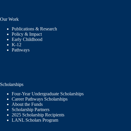
Our Work
Publications & Research
Policy & Impact
Early Childhood
K-12
Pathways
Scholarships
Four-Year Undergraduate Scholarships
Career Pathways Scholarships
About the Funds
Scholarship Partners
2025 Scholarship Recipients
LANL Scholars Program