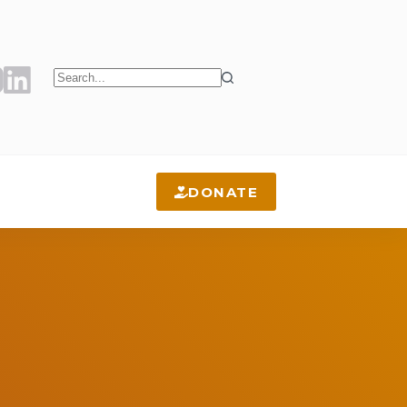
No
results
DONATE