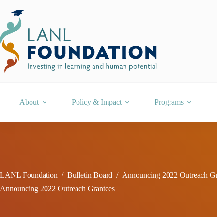
Skip
to
content
About
Policy & Impact
Programs
LANL Foundation
/
Bulletin Board
/
Announcing 2022 Outreach Gr
Announcing 2022 Outreach Grantees