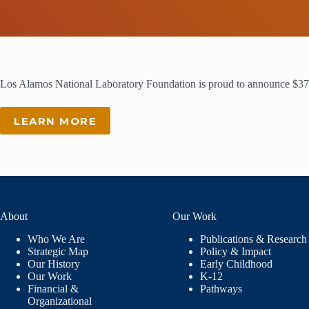
Los Alamos National Laboratory Foundation is proud to announce $37
LEARN MORE
About
Our Work
Who We Are
Publications & Research
Strategic Map
Policy & Impact
Our History
Early Childhood
Our Work
K-12
Financial &
Pathways
Organizational