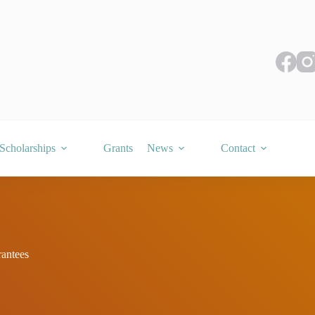
Scholarships
Grants
News
Contact
antees