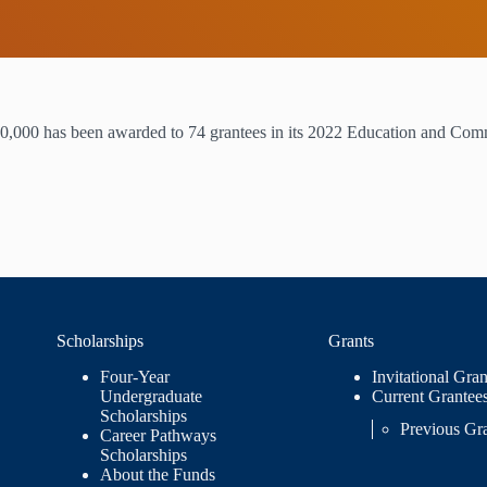
0,000 has been awarded to 74 grantees in its 2022 Education and Com
Scholarships
Grants
Four-Year
Invitational Gran
Undergraduate
Current Grantee
Scholarships
Previous Gr
Career Pathways
Scholarships
About the Funds