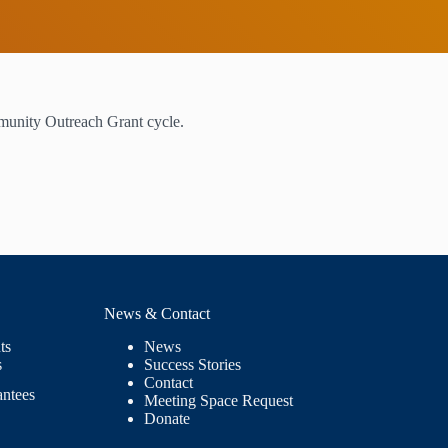
munity Outreach Grant cycle.
News & Contact
ts
News
s
Success Stories
Contact
antees
Meeting Space Request
Donate